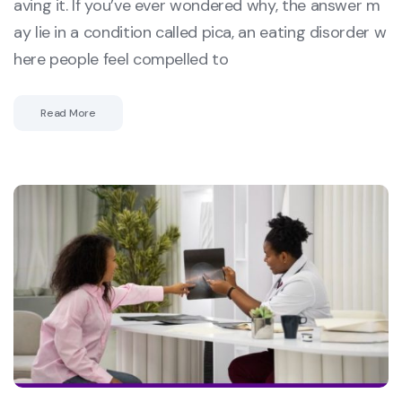
aving it. If you’ve ever wondered why, the answer m
ay lie in a condition called pica, an eating disorder w
here people feel compelled to
Read More