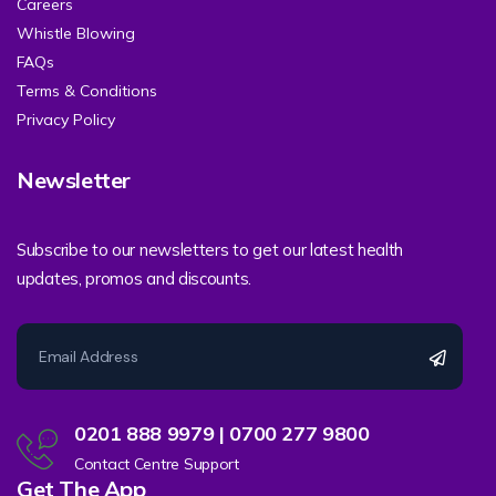
Careers
Whistle Blowing
FAQs
Terms & Conditions
Privacy Policy
Newsletter
Subscribe to our newsletters to get our latest health
updates, promos and discounts.
0201 888 9979 | 0700 277 9800
Contact Centre Support
Get The App