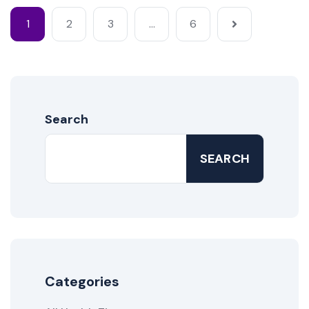
1
2
3
…
6
Search
SEARCH
Categories