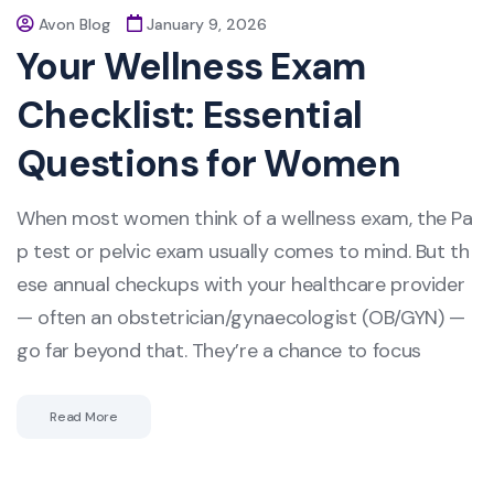
Avon Blog
January 9, 2026
Your Wellness Exam
Checklist: Essential
Questions for Women
When most women think of a wellness exam, the Pa
p test or pelvic exam usually comes to mind. But th
ese annual checkups with your healthcare provider
— often an obstetrician/gynaecologist (OB/GYN) —
go far beyond that. They’re a chance to focus
Read More