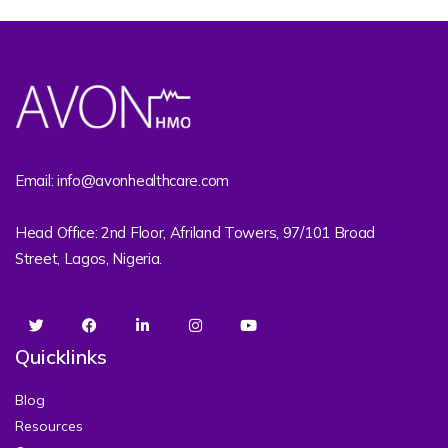
Email: info@avonhealthcare.com
Head Office: 2nd Floor, Afriland Towers, 97/101 Broad
Street, Lagos, Nigeria.
Quicklinks
Blog
Resources