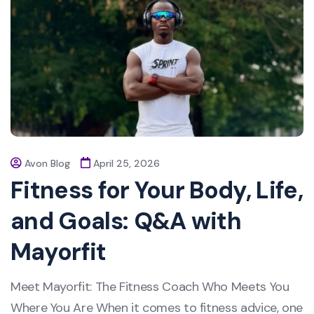
Avon Blog
April 25, 2026
Fitness for Your Body, Life,
and Goals: Q&A with
Mayorfit
Meet Mayorfit: The Fitness Coach Who Meets You
Where You Are When it comes to fitness advice, one