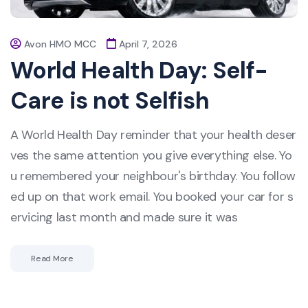
Avon HMO MCC
April 7, 2026
World Health Day: Self-
Care is not Selfish
A World Health Day reminder that your health deser
ves the same attention you give everything else. Yo
u remembered your neighbour's birthday. You follow
ed up on that work email. You booked your car for s
ervicing last month and made sure it was
Read More