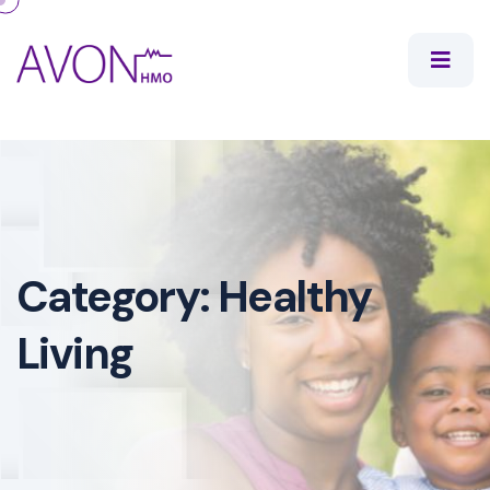
Category:
Healthy
Living