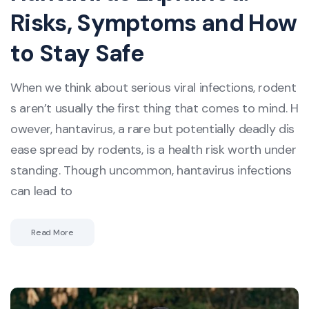
Risks, Symptoms and How
to Stay Safe
When we think about serious viral infections, rodent
s aren’t usually the first thing that comes to mind. H
owever, hantavirus, a rare but potentially deadly dis
ease spread by rodents, is a health risk worth under
standing. Though uncommon, hantavirus infections
can lead to
Read More