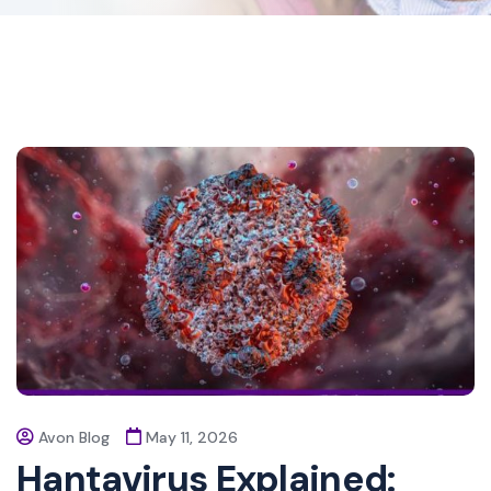
Avon Blog
May 11, 2026
Hantavirus Explained: