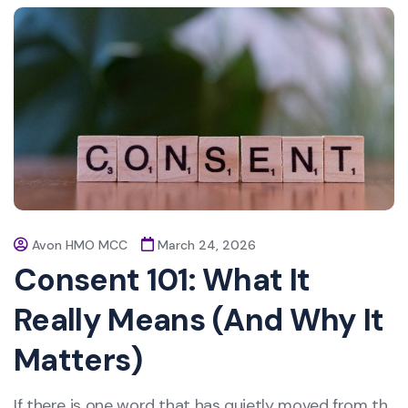
Avon HMO MCC
March 24, 2026
Consent 101: What It
Really Means (And Why It
Matters)
If there is one word that has quietly moved from th