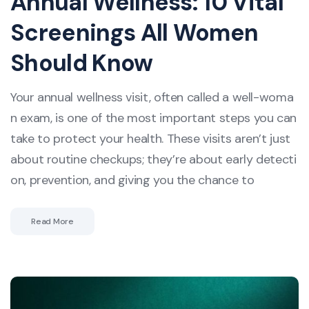
Annual Wellness: 10 Vital
Screenings All Women
Should Know
Your annual wellness visit, often called a well-woma
n exam, is one of the most important steps you can
take to protect your health. These visits aren’t just
about routine checkups; they’re about early detecti
on, prevention, and giving you the chance to
Read More