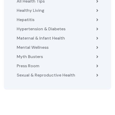
All Health Tips
Healthy Living
Hepatitis
Hypertension & Diabetes
Maternal & Infant Health
Mental Wellness
Myth Busters
Press Room
Sexual & Reproductive Health