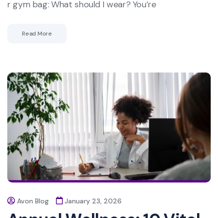
r gym bag: What should I wear? You’re
Read More
Avon Blog
January 23, 2026