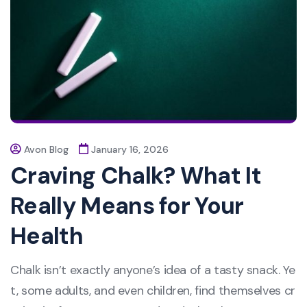
Avon Blog
January 16, 2026
Craving Chalk? What It
Really Means for Your
Health
Chalk isn’t exactly anyone’s idea of a tasty snack. Ye
t, some adults, and even children, find themselves cr