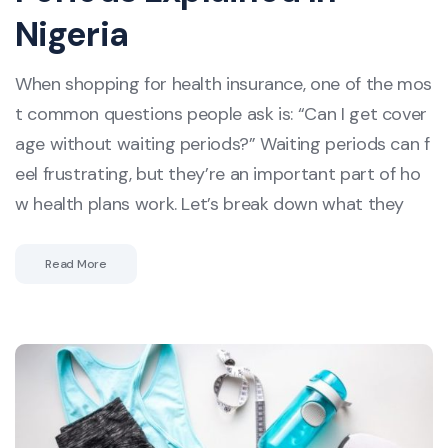
Nigeria
When shopping for health insurance, one of the mos
t common questions people ask is: “Can I get cover
age without waiting periods?” Waiting periods can f
eel frustrating, but they’re an important part of ho
w health plans work. Let’s break down what they
Read More