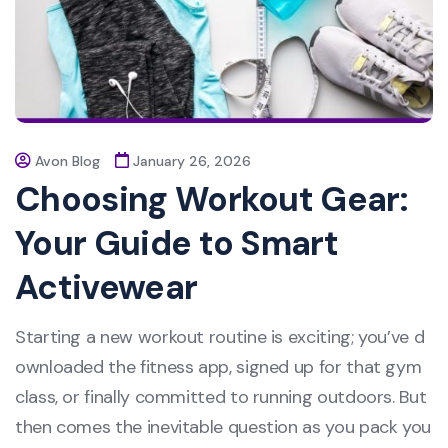
Avon Blog
January 26, 2026
Choosing Workout Gear:
Your Guide to Smart
Activewear
Starting a new workout routine is exciting; you’ve d
ownloaded the fitness app, signed up for that gym
class, or finally committed to running outdoors. But
then comes the inevitable question as you pack you