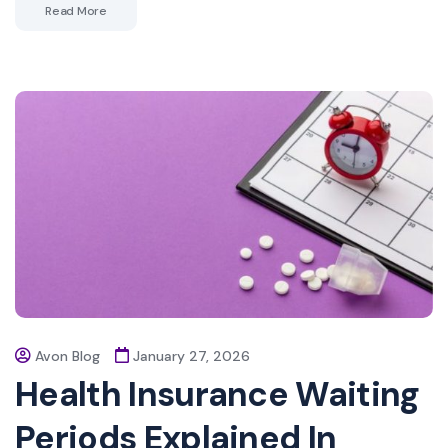
Read More
Avon Blog
January 27, 2026
Health Insurance Waiting
Periods Explained In