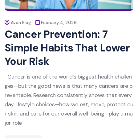
Avon Blog
February 4, 2026
Cancer Prevention: 7
Simple Habits That Lower
Your Risk
Cancer is one of the world’s biggest health challen
ges—but the good news is that many cancers are p
reventable. Research consistently shows that every
day lifestyle choices—how we eat, move, protect ou
r skin, and care for our overall well-being—play a ma
jor role