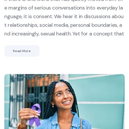
e margins of serious conversations into everyday la
nguage, it is consent. We hear it in discussions abou
t relationships, social media, personal boundaries, a
nd increasingly, sexual health. Yet for a concept that
Read More