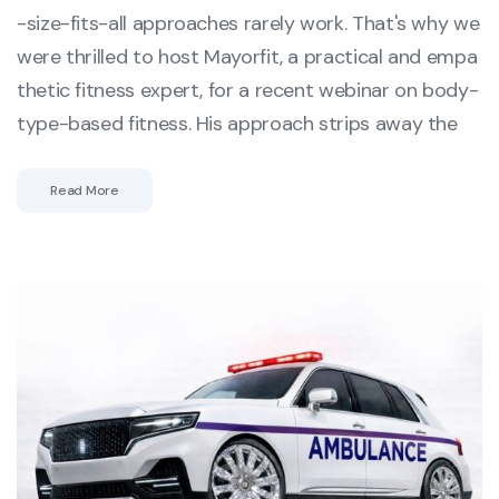
-size-fits-all approaches rarely work. That's why we
were thrilled to host Mayorfit, a practical and empa
thetic fitness expert, for a recent webinar on body-
type-based fitness. His approach strips away the
Read More