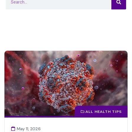
ALL HEALTH TIPS
May 11, 2026