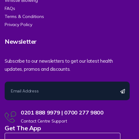
Whistle Blowing
FAQs
Terms & Conditions
Privacy Policy
Newsletter
Subscribe to our newsletters to get our latest health
updates, promos and discounts.
0201 888 9979 | 0700 277 9800
Contact Centre Support
Get The App