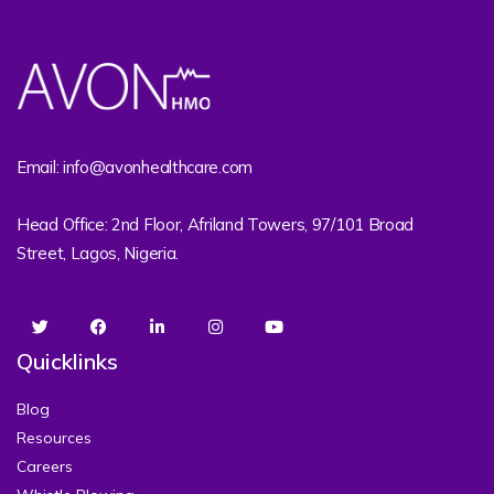
Email: info@avonhealthcare.com
Head Office: 2nd Floor, Afriland Towers, 97/101 Broad
Street, Lagos, Nigeria.
Quicklinks
Blog
Resources
Careers