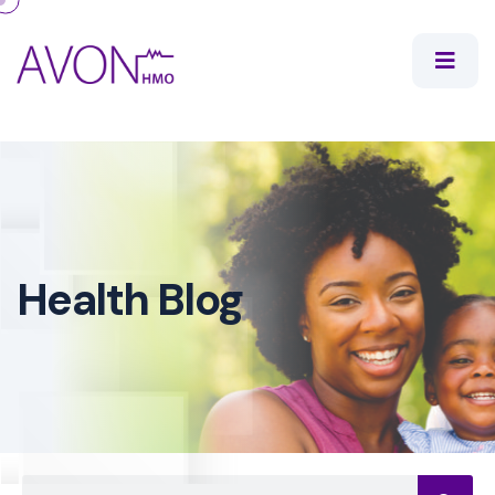
Health Blog