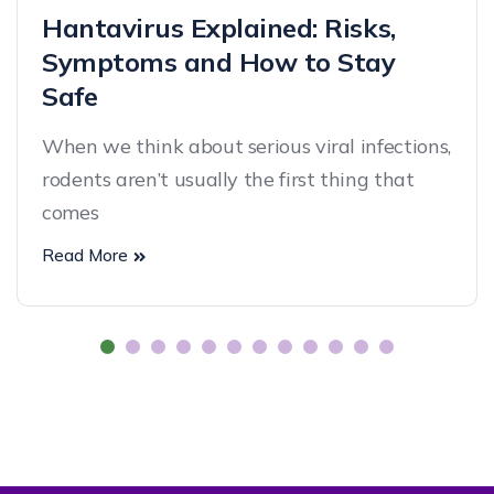
Hantavirus Explained: Risks,
Symptoms and How to Stay
Safe
When we think about serious viral infections,
rodents aren’t usually the first thing that
comes
Read More