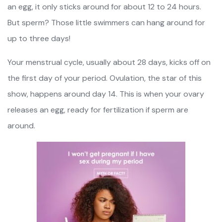
an egg, it only sticks around for about 12 to 24 hours.
But sperm? Those little swimmers can hang around for
up to three days!
Your menstrual cycle, usually about 28 days, kicks off on
the first day of your period. Ovulation, the star of this
show, happens around day 14. This is when your ovary
releases an egg, ready for fertilization if sperm are
around.