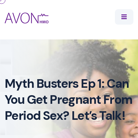
Myth Busters Ep 1: Can
You Get Pregnant From
Period Sex? Let’s Talk!