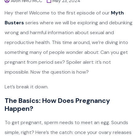
Avon HMO MCC
May 23, 2024
Hey there! Welcome to the first episode of our
Myth
Busters
series where we will be exploring and debunking
wrong and harmful information about sexual and
reproductive health. This time around, we’re diving into
something many of people wonder about: Can you get
pregnant from period sex? Spoiler alert: it’s not
impossible. Now the question is how?
Let’s break it down.
The Basics: How Does Pregnancy
Happen?
To get pregnant, sperm needs to meet an egg. Sounds
simple, right? Here’s the catch: once your ovary releases