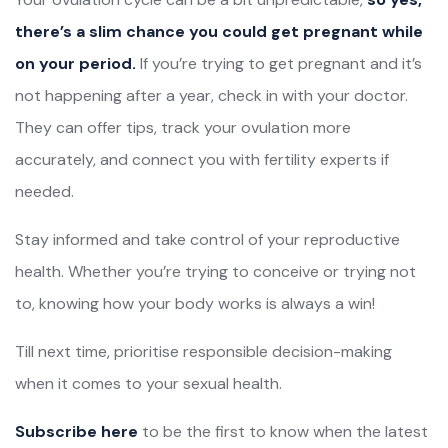
there’s a slim chance you could get pregnant while
on your period.
If you’re trying to get pregnant and it’s
not happening after a year, check in with your doctor.
They can offer tips, track your ovulation more
accurately, and connect you with fertility experts if
needed.
Stay informed and take control of your reproductive
health. Whether you’re trying to conceive or trying not
to, knowing how your body works is always a win!
Till next time, prioritise responsible decision-making
when it comes to your sexual health.
Subscribe here
to be the first to know when the latest