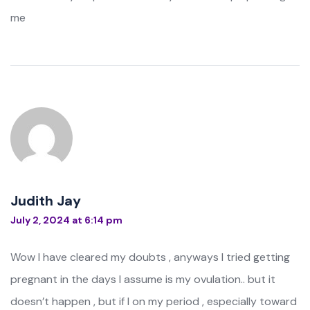
me
Judith Jay
July 2, 2024 at 6:14 pm
Wow I have cleared my doubts , anyways I tried getting
pregnant in the days I assume is my ovulation.. but it
doesn’t happen , but if I on my period , especially toward