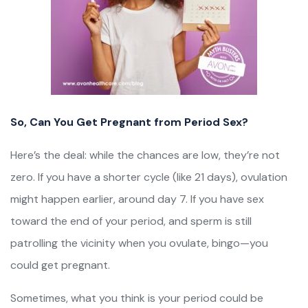
So, Can You Get Pregnant from Period Sex?
Here’s the deal: while the chances are low, they’re not
zero. If you have a shorter cycle (like 21 days), ovulation
might happen earlier, around day 7. If you have sex
toward the end of your period, and sperm is still
patrolling the vicinity when you ovulate, bingo—you
could get pregnant.
Sometimes, what you think is your period could be