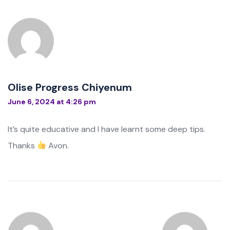
Olise Progress Chiyenum
June 6, 2024 at 4:26 pm
It’s quite educative and I have learnt some deep tips.
Thanks
Avon.