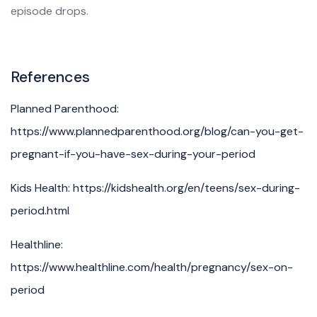
episode drops.
References
Planned Parenthood:
https://www.plannedparenthood.org/blog/can-you-get-
pregnant-if-you-have-sex-during-your-period
Kids Health: https://kidshealth.org/en/teens/sex-during-
period.html
Healthline:
https://www.healthline.com/health/pregnancy/sex-on-
period