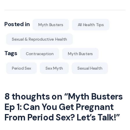
Posted in
Myth Busters
All Health Tips
Sexual & Reproductive Health
Tags
Contraception
Myth Busters
Period Sex
Sex Myth
Sexual Health
8 thoughts on “
Myth Busters
Ep 1: Can You Get Pregnant
From Period Sex? Let’s Talk!
”