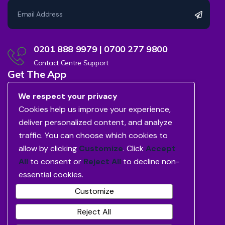
0201 888 9979 | 0700 277 9800
Contact Centre Support
Get The App
We respect your privacy
Cookies help us improve your experience,
deliver personalized content, and analyze
traffic. You can choose which cookies to
allow by clicking
Customize
. Click
Accept
All
to consent or
Reject All
to decline non-
essential cookies.
Customize
Reject All