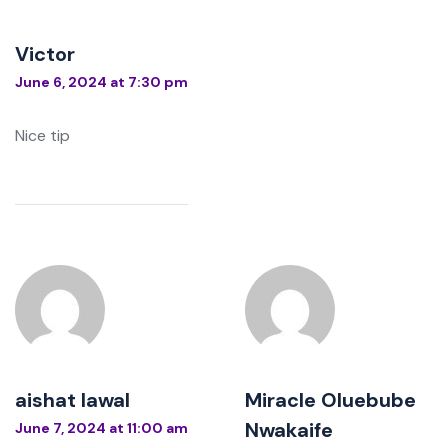
Victor
June 6, 2024 at 7:30 pm
Nice tip
aishat lawal
Miracle Oluebube
Nwakaife
June 7, 2024 at 11:00 am