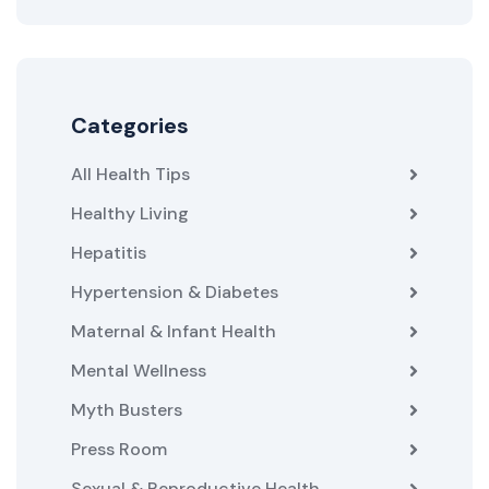
Categories
All Health Tips
Healthy Living
Hepatitis
Hypertension & Diabetes
Maternal & Infant Health
Mental Wellness
Myth Busters
Press Room
Sexual & Reproductive Health