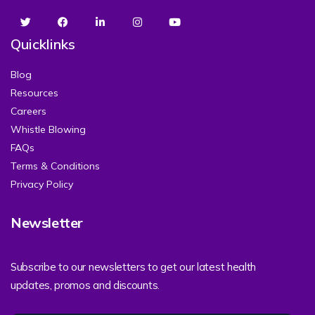
Quicklinks
Blog
Resources
Careers
Whistle Blowing
FAQs
Terms & Conditions
Privacy Policy
Newsletter
Subscribe to our newsletters to get our latest health
updates, promos and discounts.