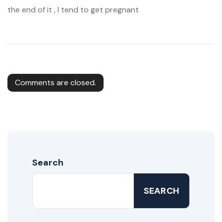
the end of it , I tend to get pregnant
Comments are closed.
Search
SEARCH