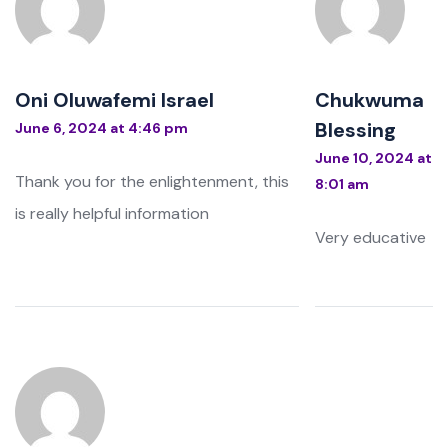
Oni Oluwafemi Israel
Chukwuma
Blessing
June 6, 2024 at 4:46 pm
June 10, 2024 at
Thank you for the enlightenment, this
8:01 am
is really helpful information
Very educative