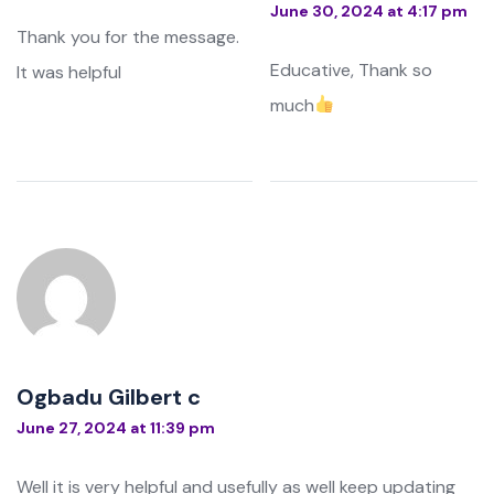
June 30, 2024 at 4:17 pm
Thank you for the message.
Educative, Thank so
It was helpful
much
Ogbadu Gilbert c
June 27, 2024 at 11:39 pm
Well it is very helpful and usefully as well keep updating