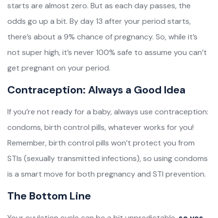
starts are almost zero. But as each day passes, the
odds go up a bit. By day 13 after your period starts,
there’s about a 9% chance of pregnancy. So, while it’s
not super high, it’s never 100% safe to assume you can’t
get pregnant on your period.
Contraception: Always a Good Idea
If you’re not ready for a baby, always use contraception:
condoms, birth control pills, whatever works for you!
Remember, birth control pills won’t protect you from
STIs (sexually transmitted infections), so using condoms
is a smart move for both pregnancy and STI prevention.
The Bottom Line
Your ovulation cycle can be a bit unpredictable,
so yes,