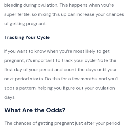
bleeding during ovulation. This happens when you’re
super fertile, so mixing this up can increase your chances
of getting pregnant.
Tracking Your Cycle
If you want to know when you’re most likely to get
pregnant, it’s important to track your cycle! Note the
first day of your period and count the days until your
next period starts. Do this for a few months, and you’ll
spot a pattern, helping you figure out your ovulation
days.
What Are the Odds?
The chances of getting pregnant just after your period