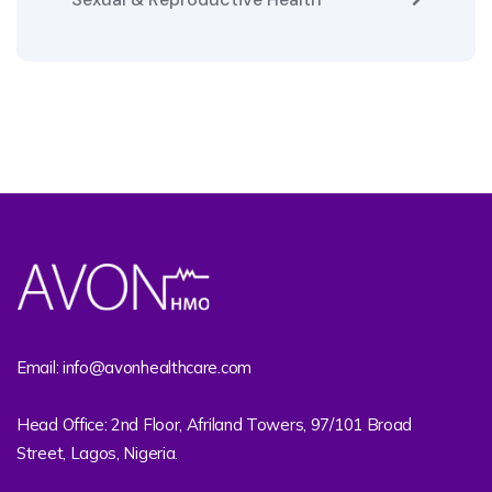
Email: info@avonhealthcare.com
Head Office: 2nd Floor, Afriland Towers, 97/101 Broad
Street, Lagos, Nigeria.