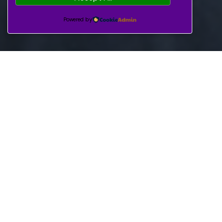
Powered by
Enjoy medical care
including surgeries,
medications, and