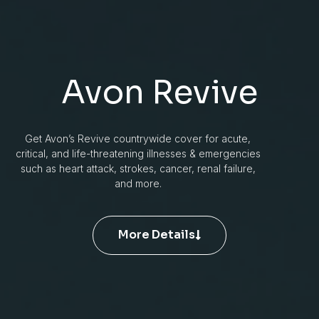
Avon Revive
Get Avon’s Revive countrywide cover for acute,
critical, and life-threatening illnesses & emergencies
such as heart attack, strokes, cancer, renal failure,
and more.
More Details