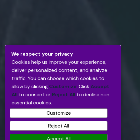
We respect your privacy
Cookies help us improve your experience,
deliver personalized content, and analyze
traffic. You can choose which cookies to
allow by clicking
Customize
. Click
Accept
All
to consent or
Reject All
to decline non-
essential cookies.
Customize
Reject All
Accept All