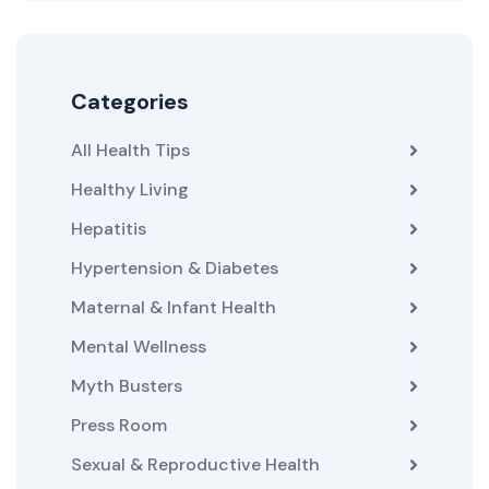
Categories
All Health Tips
Healthy Living
Hepatitis
Hypertension & Diabetes
Maternal & Infant Health
Mental Wellness
Myth Busters
Press Room
Sexual & Reproductive Health