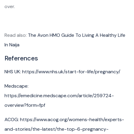
over.
Read also:
The Avon HMO Guide To Living A Healthy Life
In Naija
References
NHS UK: https://www.nhs.uk/start-for-life/pregnancy/
Medscape:
https://emedicine.medscape.com/article/259724-
overview?form=fpf
ACOG: https://www.acog.org/womens-health/experts-
and-stories/the-latest/the-top-6-pregnancy-