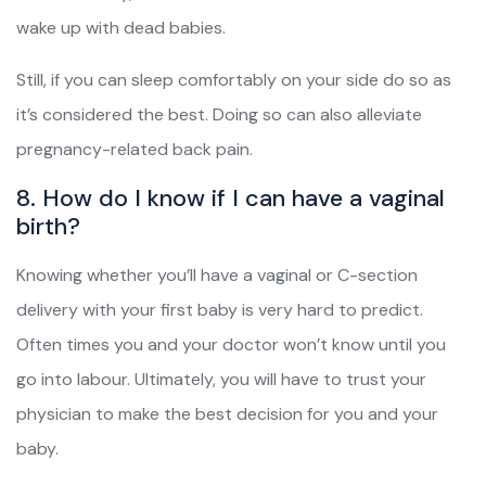
wake up with dead babies.
Still, if you can sleep comfortably on your side do so as
it’s considered the best. Doing so can also alleviate
pregnancy-related back pain.
8. How do I know if I can have a vaginal
birth?
Knowing whether you’ll have a vaginal or C-section
delivery with your first baby is very hard to predict.
Often times you and your doctor won’t know until you
go into labour. Ultimately, you will have to trust your
physician to make the best decision for you and your
baby.