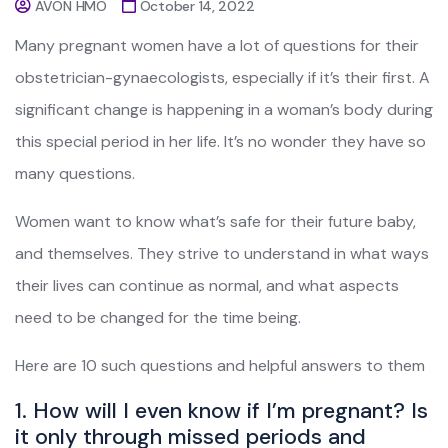
AVON HMO
October 14, 2022
Many pregnant women have a lot of questions for their
obstetrician-gynaecologists, especially if it’s their first. A
significant change is happening in a woman’s body during
this special period in her life. It’s no wonder they have so
many questions.
Women want to know what’s safe for their future baby,
and themselves. They strive to understand in what ways
their lives can continue as normal, and what aspects
need to be changed for the time being.
Here are 10 such questions and helpful answers to them
1. How will I even know if I’m pregnant? Is
it only through missed periods and