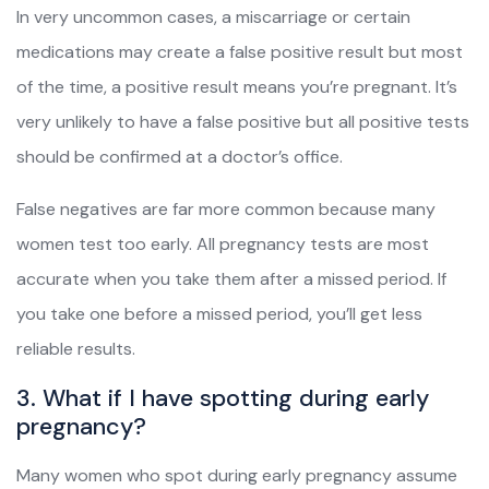
In very uncommon cases, a miscarriage or certain
medications may create a false positive result but most
of the time, a positive result means you’re pregnant. It’s
very unlikely to have a false positive but all positive tests
should be confirmed at a doctor’s office.
False negatives are far more common because many
women test too early. All pregnancy tests are most
accurate when you take them after a missed period. If
you take one before a missed period, you’ll get less
reliable results.
3. What if I have spotting during early
pregnancy?
Many women who spot during early pregnancy assume