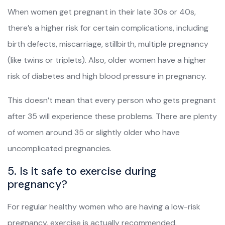
When women get pregnant in their late 30s or 40s,
there’s a higher risk for certain complications, including
birth defects, miscarriage, stillbirth, multiple pregnancy
(like twins or triplets). Also, older women have a higher
risk of diabetes and high blood pressure in pregnancy.
This doesn’t mean that every person who gets pregnant
after 35 will experience these problems. There are plenty
of women around 35 or slightly older who have
uncomplicated pregnancies.
5. Is it safe to exercise during
pregnancy?
For regular healthy women who are having a low-risk
pregnancy, exercise is actually recommended.