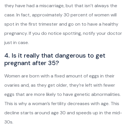
they have had a miscarriage, but that isn’t always the
case. In fact, approximately 30 percent of women will
spot in the first trimester and go on to have a healthy
pregnancy. If you do notice spotting, notify your doctor
just in case.
4. Is it really that dangerous to get
pregnant after 35?
Women are born with a fixed amount of eggs in their
ovaries and, as they get older, they’re left with fewer
eggs that are more likely to have genetic abnormalities.
This is why a woman’s fertility decreases with age. This
decline starts around age 30 and speeds up in the mid-
30s.