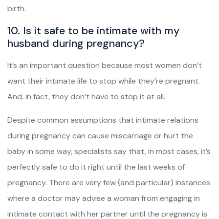
birth.
10. Is it safe to be intimate with my
husband during pregnancy?
It’s an important question because most women don’t
want their intimate life to stop while they’re pregnant.
And, in fact, they don’t have to stop it at all.
Despite common assumptions that intimate relations
during pregnancy can cause miscarriage or hurt the
baby in some way, specialists say that, in most cases, it’s
perfectly safe to do it right until the last weeks of
pregnancy. There are very few (and particular) instances
where a doctor may advise a woman from engaging in
intimate contact with her partner until the pregnancy is