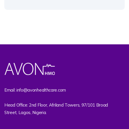
Email: info@avonhealthcare.com
Head Office: 2nd Floor, Afriland Towers, 97/101 Broad
Street, Lagos, Nigeria.