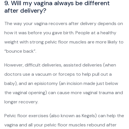
9. Will my vagina always be different
after delivery?
The way your vagina recovers after delivery depends on
how it was before you gave birth. People at a healthy
weight with strong pelvic floor muscles are more likely to
“bounce back”.
However, difficult deliveries, assisted deliveries (when
doctors use a vacuum or forceps to help pull out a
baby), and an episiotomy (an incision made just below
the vaginal opening) can cause more vaginal trauma and
longer recovery.
Pelvic floor exercises (also known as Kegels) can help the
vagina and all your pelvic floor muscles rebound after