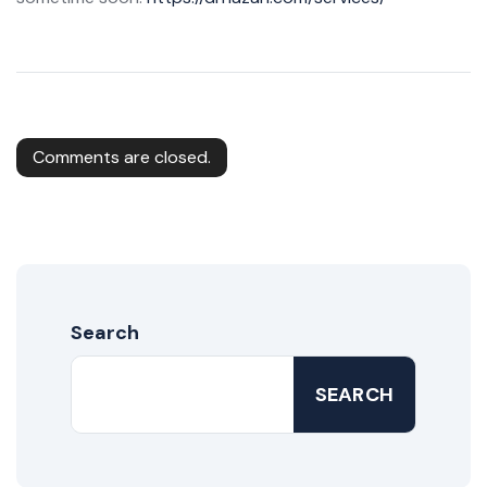
Comments are closed.
Search
SEARCH