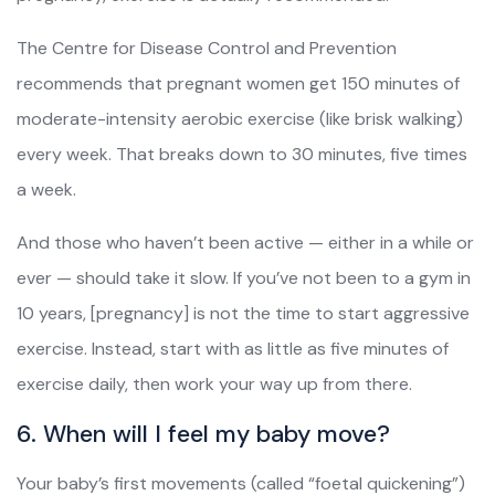
The Centre for Disease Control and Prevention
recommends that pregnant women get 150 minutes of
moderate-intensity aerobic exercise (like brisk walking)
every week. That breaks down to 30 minutes, five times
a week.
And those who haven’t been active — either in a while or
ever — should take it slow. If you’ve not been to a gym in
10 years, [pregnancy] is not the time to start aggressive
exercise. Instead, start with as little as five minutes of
exercise daily, then work your way up from there.
6. When will I feel my baby move?
Your baby’s first movements (called “foetal quickening”)