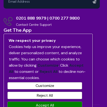
0201 888 9979 | 0700 277 9800
Contact Centre Support
Get The App
We respect your privacy
Cookies help us improve your experience,
deliver personalized content, and analyze
traffic. You can choose which cookies to
allow by clicking
Customize
. Click
Accept
All
to consent or
Reject All
to decline non-
essential cookies.
Customize
Reject All
Accept All