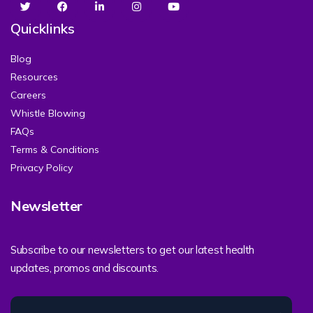
Quicklinks
Blog
Resources
Careers
Whistle Blowing
FAQs
Terms & Conditions
Privacy Policy
Newsletter
Subscribe to our newsletters to get our latest health
updates, promos and discounts.