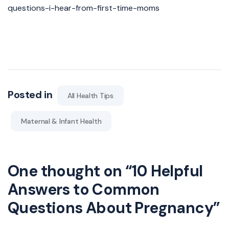
questions-i-hear-from-first-time-moms
Posted in
All Health Tips
Maternal & Infant Health
One thought on “
10 Helpful
Answers to Common
Questions About Pregnancy
”