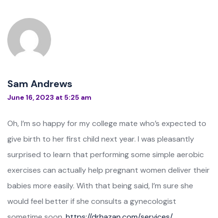
Sam Andrews
June 16, 2023 at 5:25 am
Oh, I’m so happy for my college mate who’s expected to
give birth to her first child next year. I was pleasantly
surprised to learn that performing some simple aerobic
exercises can actually help pregnant women deliver their
babies more easily. With that being said, I’m sure she
would feel better if she consults a gynecologist
sometime soon.
https://drhazan.com/services/