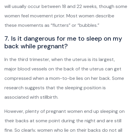
will usually occur between 18 and 22 weeks, though some
women feel movement prior. Most women describe
these movements as “flutters” or “bubbles.”
7. Is it dangerous for me to sleep on my
back while pregnant?
In the third trimester, when the uterus is its largest,
major blood vessels on the back of the uterus can get
compressed when a mom-to-be lies on her back. Some
research suggests that the sleeping position is
associated with stillbirth.
However, plenty of pregnant women end up sleeping on
their backs at some point during the night and are still
fine. So clearly, women who lie on their backs do not all