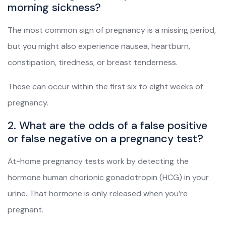
morning sickness?
The most common sign of pregnancy is a missing period,
but you might also experience nausea, heartburn,
constipation, tiredness, or breast tenderness.
These can occur within the first six to eight weeks of
pregnancy.
2. What are the odds of a false positive
or false negative on a pregnancy test?
At-home pregnancy tests work by detecting the
hormone human chorionic gonadotropin (HCG) in your
urine. That hormone is only released when you’re
pregnant.