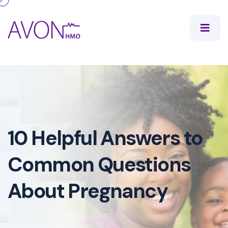
10 Helpful Answers to
Common Questions
About Pregnancy