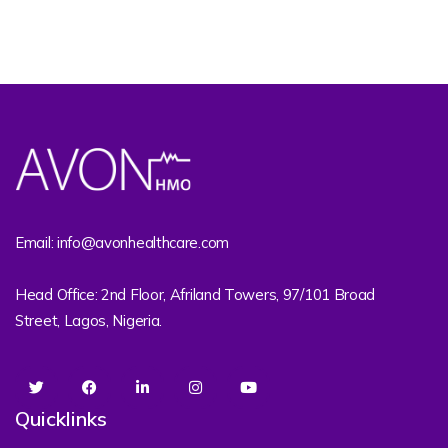
Email: info@avonhealthcare.com
Head Office: 2nd Floor, Afriland Towers, 97/101 Broad
Street, Lagos, Nigeria.
Quicklinks