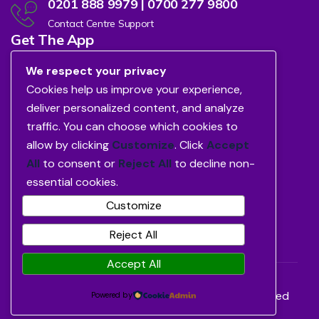
0201 888 9979 | 0700 277 9800
Contact Centre Support
Get The App
We respect your privacy
Cookies help us improve your experience,
deliver personalized content, and analyze
traffic. You can choose which cookies to
allow by clicking
Customize
. Click
Accept
All
to consent or
Reject All
to decline non-
essential cookies.
Customize
Reject All
Accept All
©2026
Avon Healthcare Limited.
All Rights Reserved
Powered by