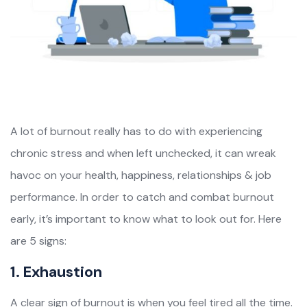
A lot of burnout really has to do with experiencing
chronic stress and when left unchecked, it can wreak
havoc on your health, happiness, relationships & job
performance. In order to catch and combat burnout
early, it’s important to know what to look out for. Here
are 5 signs:
1. Exhaustion
A clear sign of burnout is when you feel tired all the time.