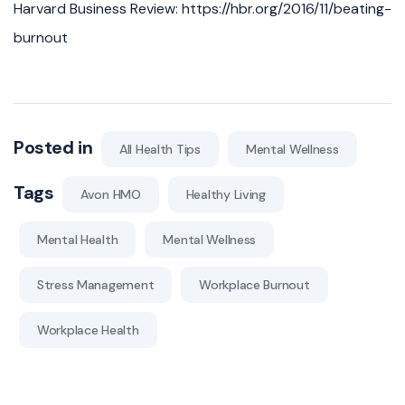
Harvard Business Review: https://hbr.org/2016/11/beating-
burnout
Posted in
All Health Tips
Mental Wellness
Tags
Avon HMO
Healthy Living
Mental Health
Mental Wellness
Stress Management
Workplace Burnout
Workplace Health