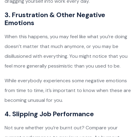
dragging yourself into work every day.
3. Frustration & Other Negative
Emotions
When this happens, you may feel like what you’re doing
doesn’t matter that much anymore, or you may be
disillusioned with everything. You might notice that you
feel more generally pessimistic than you used to be.
While everybody experiences some negative emotions
from time to time, it’s important to know when these are
becoming unusual for you.
4. Slipping Job Performance
Not sure whether you’re burnt out? Compare your