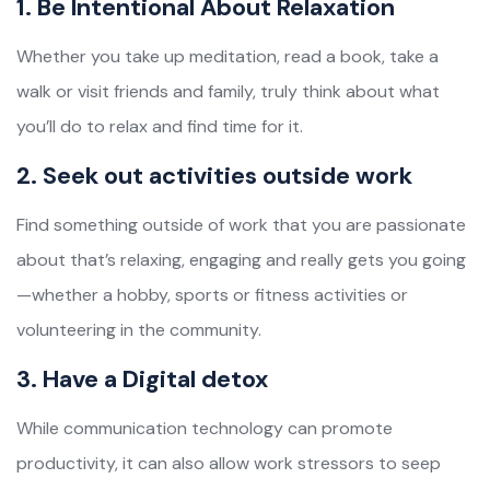
1. Be Intentional About Relaxation
Whether you take up meditation, read a book, take a
walk or visit friends and family, truly think about what
you’ll do to relax and find time for it.
2. Seek out activities outside work
Find something outside of work that you are passionate
about that’s relaxing, engaging and really gets you going
—whether a hobby, sports or fitness activities or
volunteering in the community.
3. Have a Digital detox
While communication technology can promote
productivity, it can also allow work stressors to seep