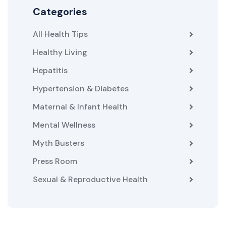
Categories
All Health Tips
Healthy Living
Hepatitis
Hypertension & Diabetes
Maternal & Infant Health
Mental Wellness
Myth Busters
Press Room
Sexual & Reproductive Health