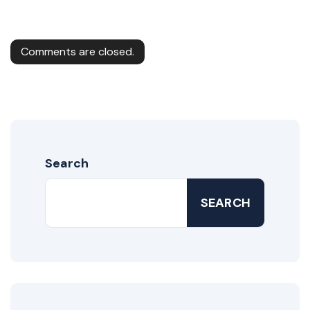
Comments are closed.
Search
SEARCH