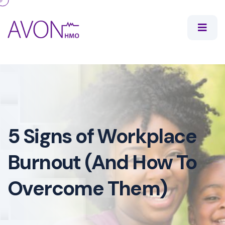
5 Signs of Workplace
Burnout (And How To
Overcome Them)