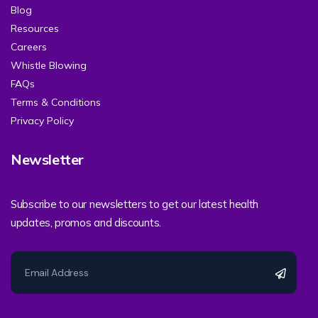
Blog
Resources
Careers
Whistle Blowing
FAQs
Terms & Conditions
Privacy Policy
Newsletter
Subscribe to our newsletters to get our latest health
updates, promos and discounts.