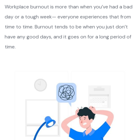
Workplace burnout is more than when you’ve had a bad
day or a tough week— everyone experiences that from
time to time. Burnout tends to be when you just don’t
have any good days, and it goes on for a long period of
time.