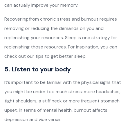
can actually improve your memory.
Recovering from chronic stress and burnout requires
removing or reducing the demands on you and
replenishing your resources. Sleep is one strategy for
replenishing those resources. For inspiration, you can
check out our tips to get better sleep.
5. Listen to your body
It’s important to be familiar with the physical signs that
you might be under too much stress: more headaches,
tight shoulders, a stiff neck or more frequent stomach
upset. In terms of mental health, burnout affects
depression and vice versa.