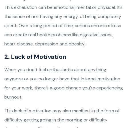
This exhaustion can be emotional, mental or physical. It’s
the sense of not having any energy, of being completely
spent. Over a long period of time, serious chronic stress
can create real health problems like digestive issues,
heart disease, depression and obesity.
2. Lack of Motivation
When you don’t feel enthusiastic about anything
anymore or you no longer have that internal motivation
for your work, there’s a good chance you’re experiencing
burnout.
This lack of motivation may also manifest in the form of
difficulty getting going in the morning or difficulty