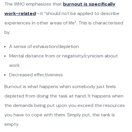
The WHO emphasizes that
burnout is specifically
work-related
—it “should not be applied to describe
experiences in other areas of life”. This is characterised
by:
A sense of exhaustion/depletion
Mental distance from or negativity/cynicism about
work
Decreased effectiveness
Burnout is what happens when somebody just feels
depleted from doing the task at hand. It happens when
the demands being put upon you exceed the resources
you have to cope with them. Simply put, the tank is
empty.