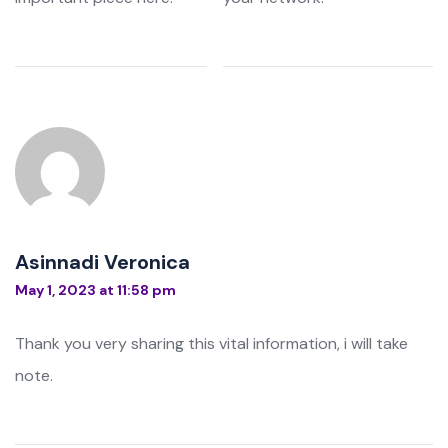
Asinnadi Veronica
May 1, 2023 at 11:58 pm
Thank you very sharing this vital information, i will take
note.