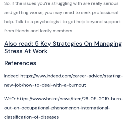
So, if the issues you’re struggling with are really serious
and getting worse, you may need to seek professional
help. Talk to a psychologist to get help beyond support
from friends and family members.
Also read:
5 Key Strategies On Managing
Stress At Work
References
Indeed: https://www.indeed.com/career-advice/starting-
new-job/how-to-deal-with-a-burnout
WHO: https://www.who.int/news/item/28-05-2019-burn-
out-an-occupational-phenomenon-international-
classification-of-diseases