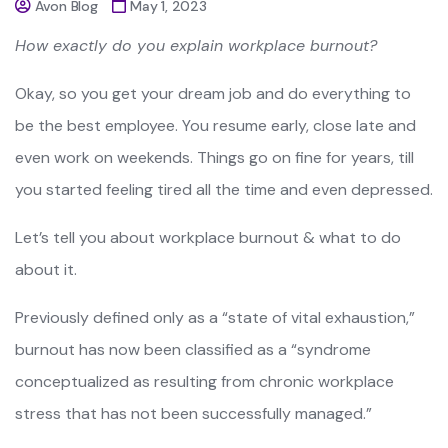
Avon Blog
May 1, 2023
How exactly do you explain workplace burnout?
Okay, so you get your dream job and do everything to
be the best employee. You resume early, close late and
even work on weekends. Things go on fine for years, till
you started feeling tired all the time and even depressed.
Let’s tell you about workplace burnout & what to do
about it.
Previously defined only as a “state of vital exhaustion,”
burnout has now been classified as a “syndrome
conceptualized as resulting from chronic workplace
stress that has not been successfully managed.”