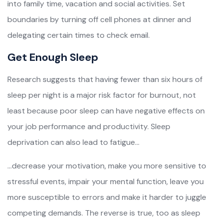
into family time, vacation and social activities. Set
boundaries by turning off cell phones at dinner and
delegating certain times to check email.
Get Enough Sleep
Research suggests that having fewer than six hours of
sleep per night is a major risk factor for burnout, not
least because poor sleep can have negative effects on
your job performance and productivity. Sleep
deprivation can also lead to fatigue…
…decrease your motivation, make you more sensitive to
stressful events, impair your mental function, leave you
more susceptible to errors and make it harder to juggle
competing demands. The reverse is true, too as sleep