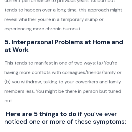
current performance to previous years. As burnout
tends to happen over a long time, this approach might
reveal whether you’re in a temporary slump or
experiencing more chronic burnout.
5. Interpersonal Problems at Home and
at Work
This tends to manifest in one of two ways: (a) You’re
having more conflicts with colleagues/friends/family or
(b) you withdraw, talking to your coworkers and family
members less. You might be there in person but tuned
out.
Here are 5 things to do if
you’ve ever
noticed one or more of these symptoms: