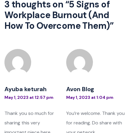
3 thoughts on “
5 Signs of
Workplace Burnout (And
How To Overcome Them)
”
Ayuba keturah
Avon Blog
May 1, 2023 at 12:57 pm
May 1, 2023 at 1:04 pm
Thank you so much for
You’re welcome. Thank you
sharing this very
for reading. Do share with
important piece here.
your network.