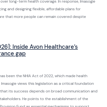
s over long-term health coverage. In response, Imasogie
ing and designing flexible, affordable plans for
nsure that more people can remain covered despite
26]: Inside Avon Healthcare’s
urance gap
y has been the NHIA Act of 2022, which made health
Imasogie views this legislation as a critical foundation
es that its success depends on broad communication and
akeholders. He points to the establishment of the
Provision Fund as essential mechanisms to support