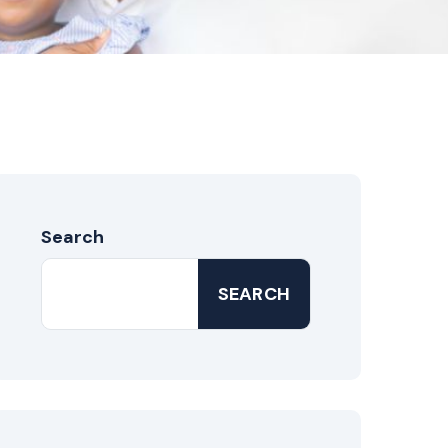
Search
SEARCH