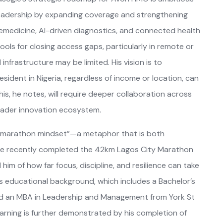
 leadership by expanding coverage and strengthening
 telemedicine, AI-driven diagnostics, and connected health
ools for closing access gaps, particularly in remote or
frastructure may be limited. His vision is to
sident in Nigeria, regardless of income or location, can
his, he notes, will require deeper collaboration across
roader innovation ecosystem.
 a “marathon mindset”—a metaphor that is both
, he recently completed the 42km Lagos City Marathon
him of how far focus, discipline, and resilience can take
 his educational background, which includes a Bachelor’s
and an MBA in Leadership and Management from York St
arning is further demonstrated by his completion of