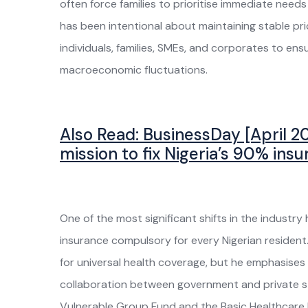
often force families to prioritise immediate need
has been intentional about maintaining stable pric
individuals, families, SMEs, and corporates to e
macroeconomic fluctuations.
Also Read:
BusinessDay [April 20
mission to fix Nigeria’s 90% ins
One of the most significant shifts in the industr
insurance compulsory for every Nigerian resident. 
for universal health coverage, but he emphasis
collaboration between government and private st
Vulnerable Group Fund and the Basic Healthcare 