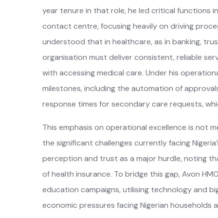
year tenure in that role, he led critical function
contact centre, focusing heavily on driving proces
understood that in healthcare, as in banking, trust
organisation must deliver consistent, reliable se
with accessing medical care. Under his operation
milestones, including the automation of approvals 
response times for secondary care requests, whi
This emphasis on operational excellence is not mer
the significant challenges currently facing Nigeri
perception and trust as a major hurdle, noting tha
of health insurance. To bridge this gap, Avon HMO
education campaigns, utilising technology and b
economic pressures facing Nigerian households also