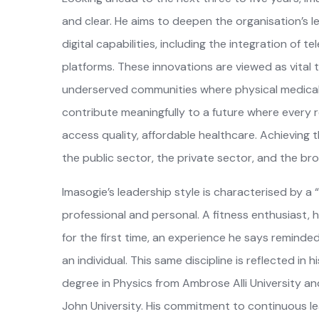
and clear. He aims to deepen the organisation’s
digital capabilities, including the integration of
platforms. These innovations are viewed as vital t
underserved communities where physical medical in
contribute meaningfully to a future where every re
access quality, affordable healthcare. Achieving t
the public sector, the private sector, and the b
Imasogie’s leadership style is characterised by
professional and personal. A fitness enthusiast
for the first time, an experience he says reminded 
an individual. This same discipline is reflected in
degree in Physics from Ambrose Alli University 
John University. His commitment to continuous le