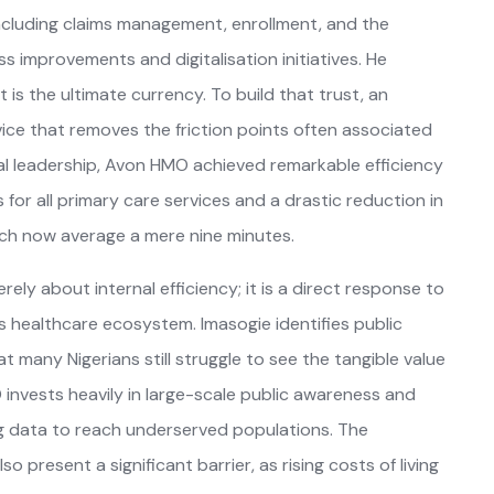
s including claims management, enrollment, and the
s improvements and digitalisation initiatives. He
 is the ultimate currency. To build that trust, an
rvice that removes the friction points often associated
al leadership, Avon HMO achieved remarkable efficiency
for all primary care services and a drastic reduction in
ch now average a mere nine minutes.
ely about internal efficiency; it is a direct response to
a’s healthcare ecosystem. Imasogie identifies public
t many Nigerians still struggle to see the tangible value
 invests heavily in large-scale public awareness and
ig data to reach underserved populations. The
 present a significant barrier, as rising costs of living