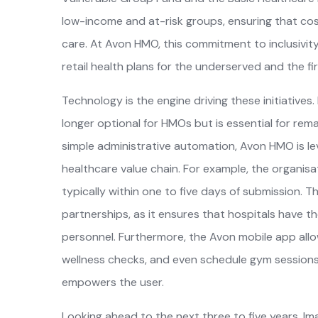
low-income and at-risk groups, ensuring that cost
care. At Avon HMO, this commitment to inclusivity 
retail health plans for the underserved and the fir
Technology is the engine driving these initiatives.
longer optional for HMOs but is essential for rema
simple administrative automation, Avon HMO is le
healthcare value chain. For example, the organisa
typically within one to five days of submission. Th
partnerships, as it ensures that hospitals have th
personnel. Furthermore, the Avon mobile app all
wellness checks, and even schedule gym sessions, 
empowers the user.
Looking ahead to the next three to five years, I