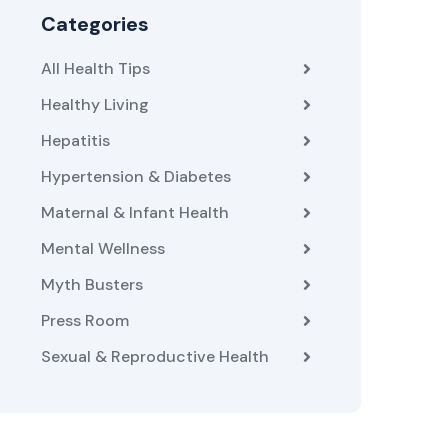
Categories
All Health Tips
Healthy Living
Hepatitis
Hypertension & Diabetes
Maternal & Infant Health
Mental Wellness
Myth Busters
Press Room
Sexual & Reproductive Health