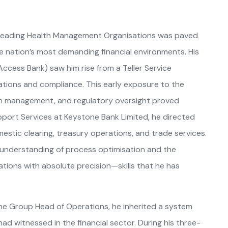
’s leading Health Management Organisations was paved
 nation’s most demanding financial environments. His
cess Bank) saw him rise from a Teller Service
rations and compliance. This early exposure to the
h management, and regulatory oversight proved
pport Services at Keystone Bank Limited, he directed
estic clearing, treasury operations, and trade services.
d understanding of process optimisation and the
ations with absolute precision—skills that he has
he Group Head of Operations, he inherited a system
 had witnessed in the financial sector. During his three-