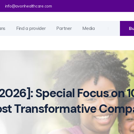
info@avonhealthcare.com
ans
Find a provider
Partner
Media
Bu
2026]: Special Focus on 1
ost Transformative Comp