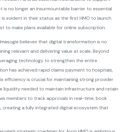
 is no longer an insurmountable barrier to essential
is evident in their status as the first HMO to launch
st to make plans available for online subscription.
 Imasogie believes that digital transformation is no
ining relevant and delivering value at scale. Beyond
veraging technology to strengthen the entire
tion has achieved rapid claims payment to hospitals,
is efficiency is crucial for maintaining strong provider
e liquidity needed to maintain infrastructure and retain
ows members to track approvals in real-time, book
creating a fully integrated digital ecosystem that
masogie’s strategic roadmap for Avon HMO is ambitious