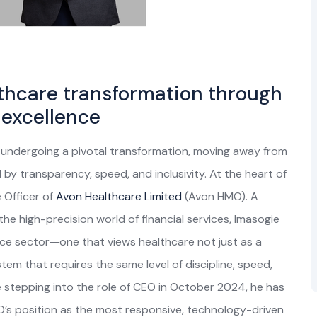
thcare transformation through
 excellence
y undergoing a pivotal transformation, moving away from
 by transparency, speed, and inclusivity. At the heart of
e Officer of
Avon Healthcare Limited
(Avon HMO). A
he high-precision world of financial services, Imasogie
nce sector—one that views healthcare not just as a
tem that requires the same level of discipline, speed,
 stepping into the role of CEO in October 2024, he has
MO’s position as the most responsive, technology-driven