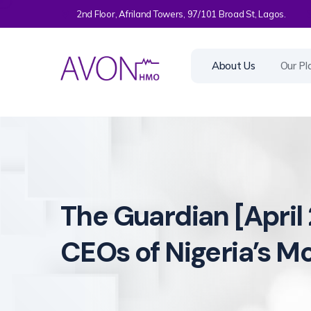
2nd Floor, Afriland Towers, 97/101 Broad St, Lagos.
About Us
Our Pl
The Guardian [April 
CEOs of Nigeria’s M