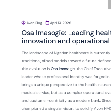
Avon Blog
April 13, 2026
Osa Imasogie: Leading heal
innovation and operational
The landscape of Nigerian healthcare is currentl
traditional, siloed models toward a future defined
this evolution is
Osa Imasogie
, the Chief Executiv
leader whose professional identity was forged in t
brings a unique perspective to the health insura
medical service, but as a complex operational sys
and customer-centricity as a modern bank. Since
championed a singular vision: to solidify Avon H