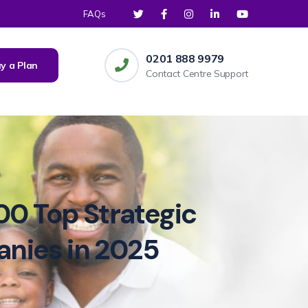
FAQs
0201 888 9979
y a Plan
Contact Centre Support
00 Top Strategic
anies in 2025