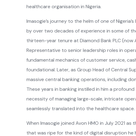
healthcare organisation in Nigeria.
Imasogie’s journey to the helm of one of Nigeria
by over two decades of experience in some of the
thirteen-year tenure at Diamond Bank PLC (now Ac
Representative to senior leadership roles in ope
fundamental mechanics of customer service, cas
foundational. Later, as Group Head of Central Su
massive central banking operations, including dom
These years in banking instilled in him a profoun
necessity of managing large-scale, intricate oper
seamlessly translated into the healthcare space.
When Imasogie joined Avon HMO in July 2021 as t
that was ripe for the kind of digital disruption he