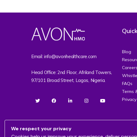
Quick
Blog
Email: info@avonhealthcare.com
Resour
Career
Head Office: 2nd Floor, Afriland Towers,
Whistl
97/101 Broad Street, Lagos, Nigeria.
FAQs
Terms 
Privacy
We respect your privacy
Cookies help us improve your experience, deliver person