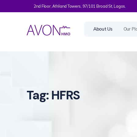
2nd Floor, Afriland Towers, 97/101 Broad St, Lagos.
About Us
Our Pl
Tag:
HFRS