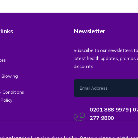
links
Newsletter
Subscribe to our newsletters to
latest health updates, promos
ces
discounts.
s
e Blowing
& Conditions
 Policy
0201 888 9979 | 0
277 9800
Contact Centre Support
alized content, and analyze traffic. You can choose which co