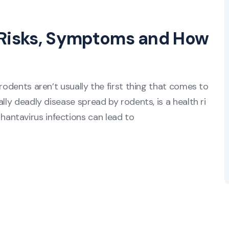
 Risks, Symptoms and How
rodents aren’t usually the first thing that comes to
lly deadly disease spread by rodents, is a health ri
antavirus infections can lead to