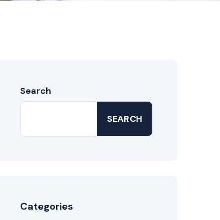
Search
SEARCH
Categories