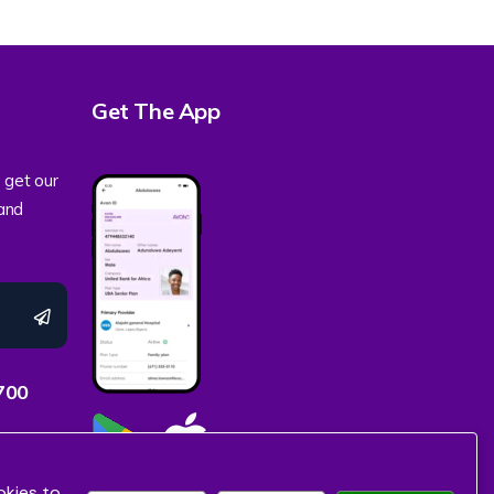
Get The App
 get our
 and
700
okies to