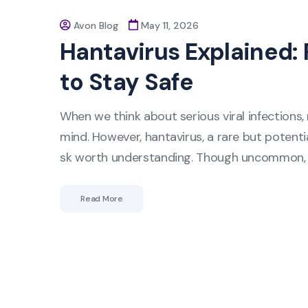
Avon Blog
May 11, 2026
Hantavirus Explained:
to Stay Safe
When we think about serious viral infections, 
mind. However, hantavirus, a rare but potentia
sk worth understanding. Though uncommon, h
Read More