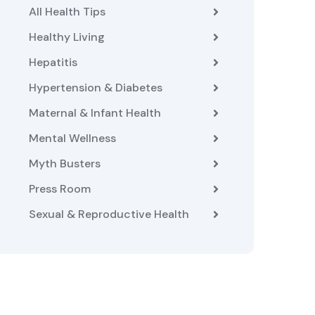
All Health Tips
Healthy Living
Hepatitis
Hypertension & Diabetes
Maternal & Infant Health
Mental Wellness
Myth Busters
Press Room
Sexual & Reproductive Health