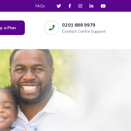
FAQs
0201 888 9979
y a Plan
Contact Centre Support