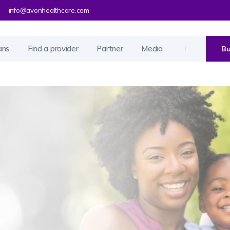
info@avonhealthcare.com
ans
Find a provider
Partner
Media
Bu