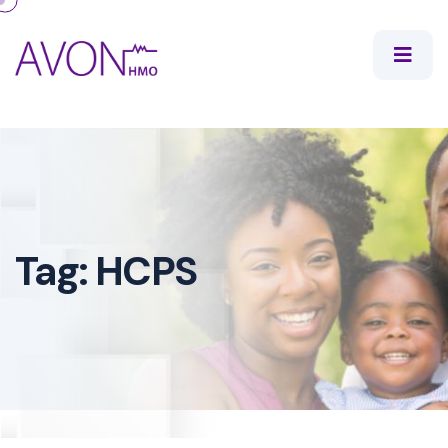
Tag:
HCPS