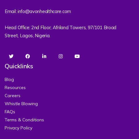
Email: info@avonhealthcare.com
Head Office: 2nd Floor, Afriland Towers, 97/101 Broad
Street, Lagos, Nigeria.
Quicklinks
Blog
Resources
Careers
Whistle Blowing
FAQs
Terms & Conditions
Privacy Policy