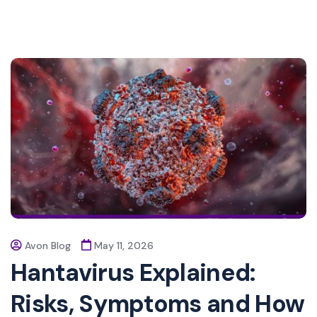
Avon Blog
May 11, 2026
Hantavirus Explained:
Risks, Symptoms and How