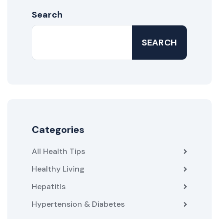
Search
SEARCH
Categories
All Health Tips
Healthy Living
Hepatitis
Hypertension & Diabetes