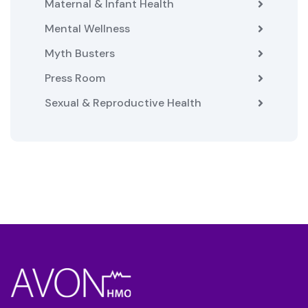
Maternal & Infant Health
Mental Wellness
Myth Busters
Press Room
Sexual & Reproductive Health