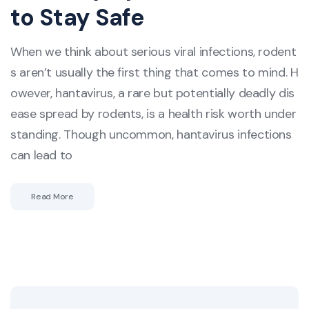
to Stay Safe
When we think about serious viral infections, rodent
s aren’t usually the first thing that comes to mind. H
owever, hantavirus, a rare but potentially deadly dis
ease spread by rodents, is a health risk worth under
standing. Though uncommon, hantavirus infections
can lead to
Read More