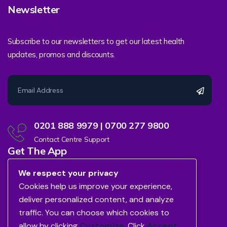
Newsletter
Subscribe to our newsletters to get our latest health
updates, promos and discounts.
0201 888 9979 | 0700 277 9800
Contact Centre Support
Get The App
We respect your privacy
Cookies help us improve your experience,
deliver personalized content, and analyze
traffic. You can choose which cookies to
allow by clicking
Customize
. Click
Accept