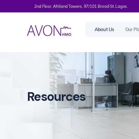
2nd Floor, Afriland Towers, 97/101 Broad St, Lagos.
About Us
Our Pl
Resources