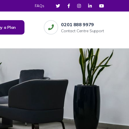
FAQs
0201 888 9979
y a Plan
Contact Centre Support