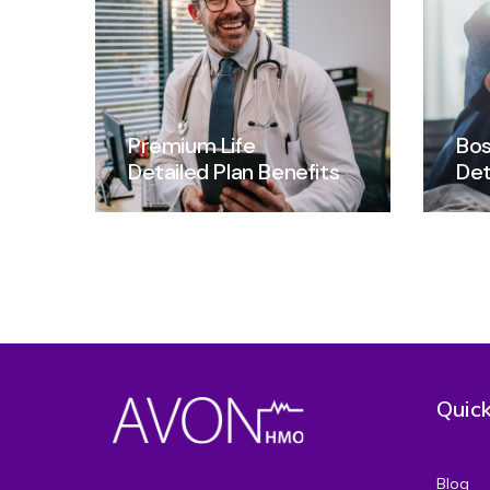
Premium Life
Bos
Detailed Plan Benefits
Det
Quick
Blog