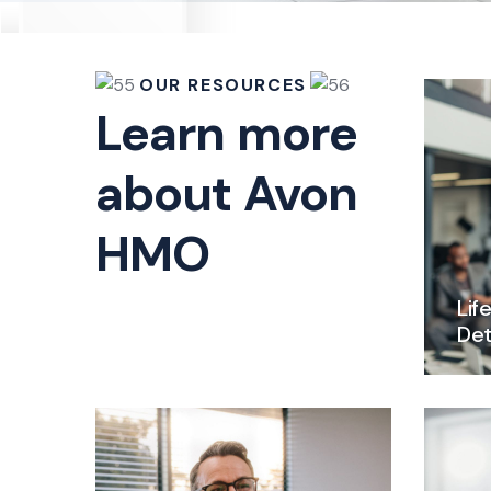
OUR RESOURCES
Learn more
about Avon
HMO
Lif
Det