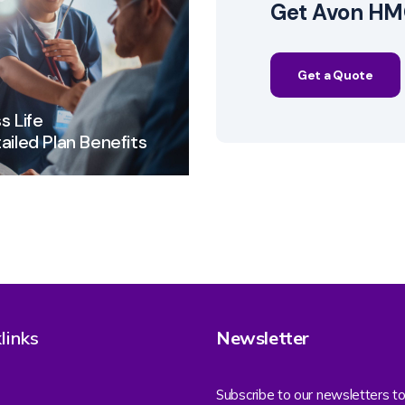
Get Avon HMO
Get a Quote
s Life
ailed Plan Benefits
links
Newsletter
Subscribe to our newsletters to