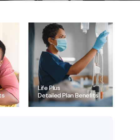
Life Plus
ts
Detailed Plan Benefits