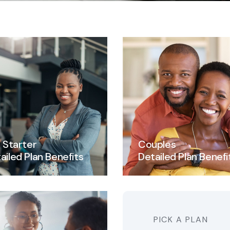
e Starter
Couples
ailed Plan Benefits
Detailed Plan Benefi
PICK A PLAN