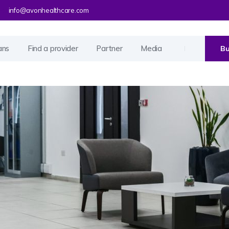
info@avonhealthcare.com
ans
Find a provider
Partner
Media
Bu