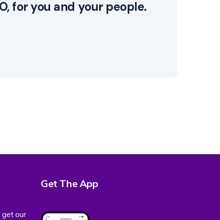
, for you and your people.
Get The App
 get our