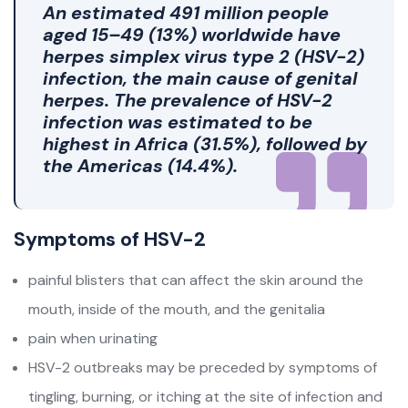
An estimated
491 million people
aged 15–49 (13%) worldwide have
herpes simplex virus type 2 (HSV-2)
infection, the main cause of genital
herpes. The prevalence of HSV-2
infection was estimated to be
highest in Africa (31.5%), followed by
the Americas (14.4%).
Symptoms of HSV-2
painful blisters that can affect the skin around the
mouth, inside of the mouth, and the genitalia
pain when urinating
HSV-2 outbreaks may be preceded by symptoms of
tingling, burning, or itching at the site of infection and