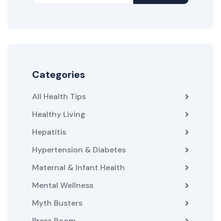
Categories
All Health Tips
Healthy Living
Hepatitis
Hypertension & Diabetes
Maternal & Infant Health
Mental Wellness
Myth Busters
Press Room