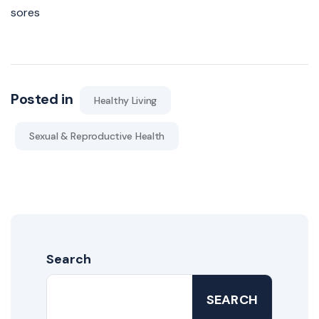
sores
Posted in
Healthy Living
Sexual & Reproductive Health
Search
SEARCH