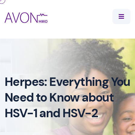
Herpes: Everything You
Need to Know about
HSV-1 and HSV-2