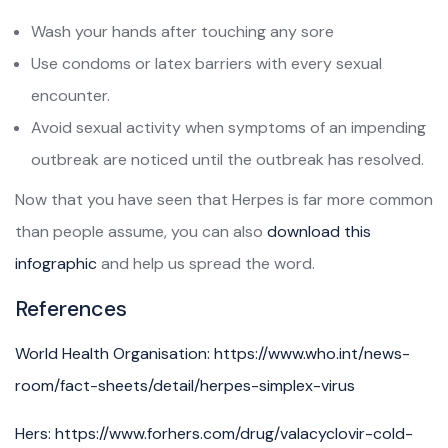
Wash your hands after touching any sore
Use condoms or latex barriers with every sexual
encounter.
Avoid sexual activity when symptoms of an impending
outbreak are noticed until the outbreak has resolved.
Now that you have seen that Herpes is far more common
than people assume, you can also
download this
infographic
and help us spread the word.
References
World Health Organisation: https://www.who.int/news-
room/fact-sheets/detail/herpes-simplex-virus
Hers: https://www.forhers.com/drug/valacyclovir-cold-