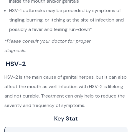
inside the mouth and/or genitals
HSV-1 outbreaks may be preceded by symptoms of
tingling, burning, or itching at the site of infection and
possibly a fever and feeling run-down”
*Please consult your doctor for proper
diagnosis.
HSV-2
HSV-2 is the main cause of genital herpes, but it can also
affect the mouth as well. Infection with HSV-2 is lifelong
and not curable. Treatment can only help to reduce the
severity and frequency of symptoms.
Key Stat