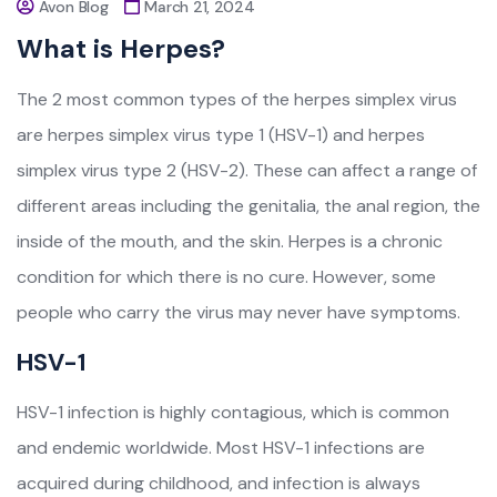
Avon Blog
March 21, 2024
What is Herpes?
The 2 most common types of the herpes simplex virus
are herpes simplex virus type 1 (HSV-1) and herpes
simplex virus type 2 (HSV-2). These can affect a range of
different areas including the genitalia, the anal region, the
inside of the mouth, and the skin. Herpes is a chronic
condition for which there is no cure. However, some
people who carry the virus may never have symptoms.
HSV-1
HSV-1 infection is highly contagious, which is common
and endemic worldwide. Most HSV-1 infections are
acquired during childhood, and infection is always