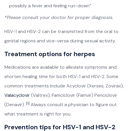
possibly a fever and feeling run-down”
*Please consult your doctor for proper diagnosis.
HSV-1 and HSV-2 can be transmitted from the oral to
genital regions and vice-versa during sexual activity.
Treatment options for herpes
Medications are available to alleviate symptoms and
shorten healing time for both HSV-1 and HSV-2. Some
common treatments include Acyclovir (Xerses, Zovirax),
Valacyclovir
(Valtrex), Famciclovir (Famvir) Penciclovir
[1]
(Denavir).
Always consult a physician to figure out
what treatment is right for you.
Prevention tips for HSV-1 and HSV-2