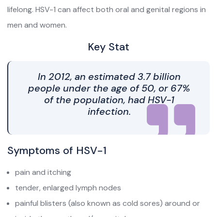
lifelong. HSV-1 can affect both oral and genital regions in
men and women.
Key Stat
In 2012, an estimated 3.7 billion
people under the age of 50, or 67%
of the population, had HSV-1
infection.
Symptoms of HSV-1
pain and itching
tender, enlarged lymph nodes
painful blisters (also known as cold sores) around or