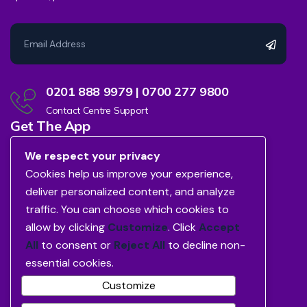
0201 888 9979 | 0700 277 9800
Contact Centre Support
Get The App
We respect your privacy
Cookies help us improve your experience,
deliver personalized content, and analyze
traffic. You can choose which cookies to
allow by clicking
Customize
. Click
Accept
All
to consent or
Reject All
to decline non-
essential cookies.
Customize