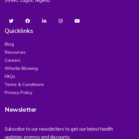
Street, Lagos, Nigeria.
Quicklinks
Blog
Resources
Careers
Whistle Blowing
FAQs
Terms & Conditions
Privacy Policy
Newsletter
Subscribe to our newsletters to get our latest health
updates, promos and discounts.