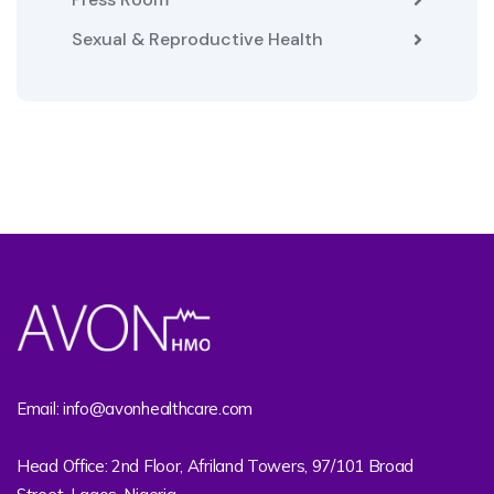
Sexual & Reproductive Health
Email: info@avonhealthcare.com
Head Office: 2nd Floor, Afriland Towers, 97/101 Broad