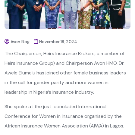
Avon Blog
November 18, 2024
The Chairperson, Heirs Insurance Brokers, a member of
Heirs Insurance Group) and Chairperson Avon HMO, Dr.
Awele Elumelu has joined other female business leaders
in the call for gender parity and more women in
leadership in Nigeria’s insurance industry.
She spoke at the just-concluded International
Conference for Women in Insurance organised by the
African Insurance Women Association (AIWA) in Lagos.