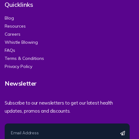
Quicklinks
Blog
Resources
Careers
Whistle Blowing
FAQs
Terms & Conditions
Privacy Policy
Newsletter
Subscribe to our newsletters to get our latest health
updates, promos and discounts.