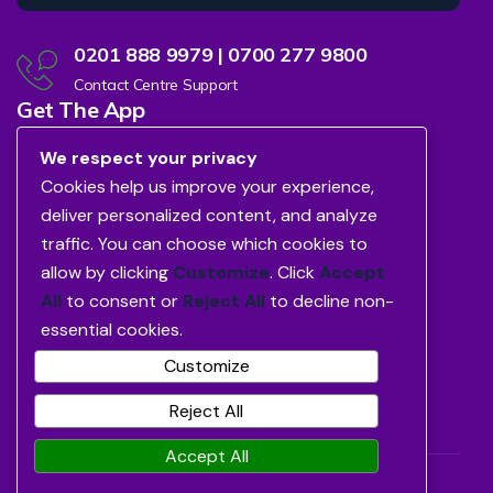
0201 888 9979 | 0700 277 9800
Contact Centre Support
Get The App
We respect your privacy
Cookies help us improve your experience,
deliver personalized content, and analyze
traffic. You can choose which cookies to
allow by clicking
Customize
. Click
Accept
All
to consent or
Reject All
to decline non-
essential cookies.
Customize
Reject All
Accept All