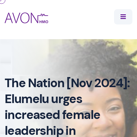
The Nation [Nov 2024]:
Elumelu urges
increased female
leadership in