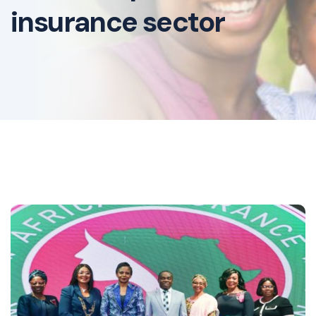
insurance sector