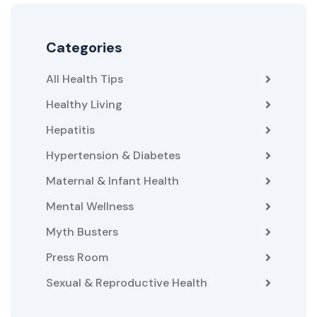
Categories
All Health Tips
Healthy Living
Hepatitis
Hypertension & Diabetes
Maternal & Infant Health
Mental Wellness
Myth Busters
Press Room
Sexual & Reproductive Health