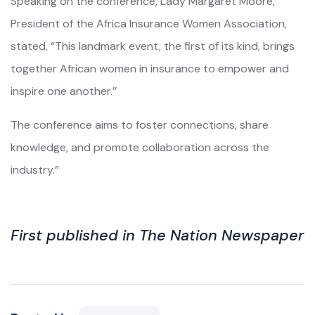
Speaking on the conference, Lady Margaret Moore,
President of the Africa Insurance Women Association,
stated, “This landmark event, the first of its kind, brings
together African women in insurance to empower and
inspire one another.’’
The conference aims to foster connections, share
knowledge, and promote collaboration across the
industry.”
First published in The Nation Newspaper