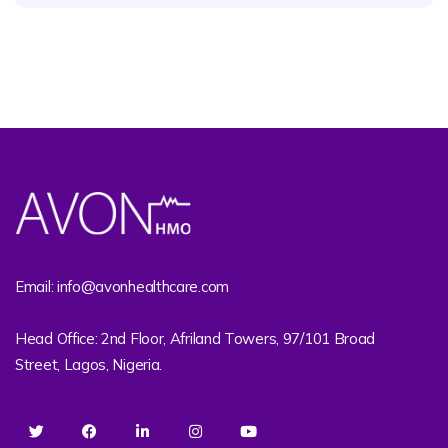
Email: info@avonhealthcare.com
Head Office: 2nd Floor, Afriland Towers, 97/101 Broad
Street, Lagos, Nigeria.