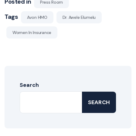
Posted in
Press Room
Tags
Avon HMO
Dr. Awele Elumelu
Women In Insurance
Search
SEARCH