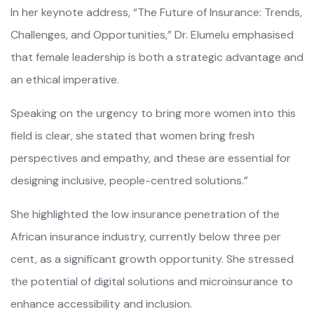
In her keynote address, “The Future of Insurance: Trends,
Challenges, and Opportunities,” Dr. Elumelu emphasised
that female leadership is both a strategic advantage and
an ethical imperative.
Speaking on the urgency to bring more women into this
field is clear, she stated that women bring fresh
perspectives and empathy, and these are essential for
designing inclusive, people-centred solutions.”
She highlighted the low insurance penetration of the
African insurance industry, currently below three per
cent, as a significant growth opportunity. She stressed
the potential of digital solutions and microinsurance to
enhance accessibility and inclusion.