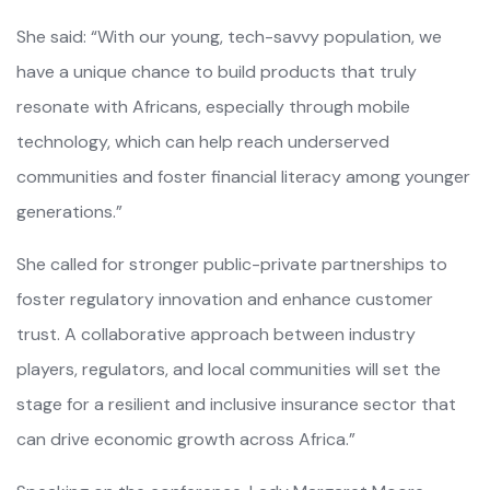
She said: “With our young, tech-savvy population, we
have a unique chance to build products that truly
resonate with Africans, especially through mobile
technology, which can help reach underserved
communities and foster financial literacy among younger
generations.”
She called for stronger public-private partnerships to
foster regulatory innovation and enhance customer
trust. A collaborative approach between industry
players, regulators, and local communities will set the
stage for a resilient and inclusive insurance sector that
can drive economic growth across Africa.”