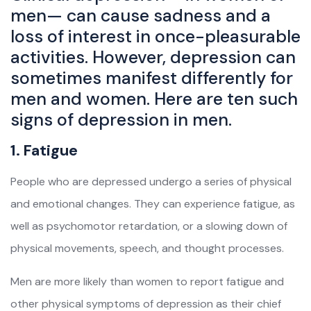
men— can cause sadness and a
loss of interest in once-pleasurable
activities. However, depression can
sometimes manifest differently for
men and women. Here are ten such
signs of depression in men.
1. Fatigue
People who are depressed undergo a series of physical
and emotional changes. They can experience fatigue, as
well as psychomotor retardation, or a slowing down of
physical movements, speech, and thought processes.
Men are more likely than women to report fatigue and
other physical symptoms of depression as their chief