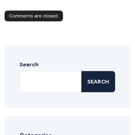
Comments are closed.
Search
SEARCH