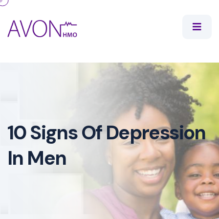
10 Signs Of Depression
In Men