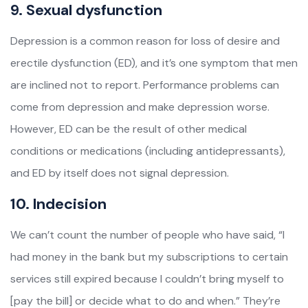
9. Sexual dysfunction
Depression is a common reason for loss of desire and
erectile dysfunction (ED), and it’s one symptom that men
are inclined not to report. Performance problems can
come from depression and make depression worse.
However, ED can be the result of other medical
conditions or medications (including antidepressants),
and ED by itself does not signal depression.
10. Indecision
We can’t count the number of people who have said, “I
had money in the bank but my subscriptions to certain
services still expired because I couldn’t bring myself to
[pay the bill] or decide what to do and when.” They’re