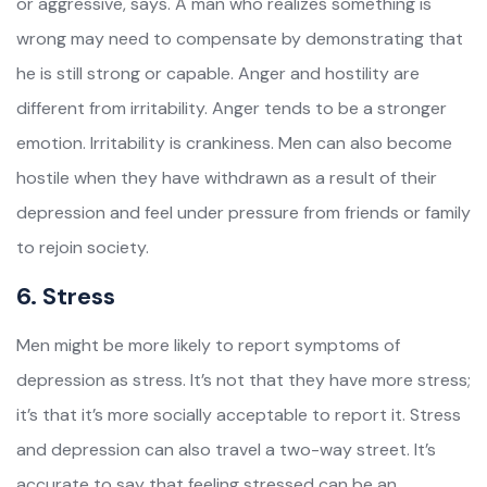
or aggressive, says. A man who realizes something is
wrong may need to compensate by demonstrating that
he is still strong or capable. Anger and hostility are
different from irritability. Anger tends to be a stronger
emotion. Irritability is crankiness. Men can also become
hostile when they have withdrawn as a result of their
depression and feel under pressure from friends or family
to rejoin society.
6. Stress
Men might be more likely to report symptoms of
depression as stress. It’s not that they have more stress;
it’s that it’s more socially acceptable to report it. Stress
and depression can also travel a two-way street. It’s
accurate to say that feeling stressed can be an