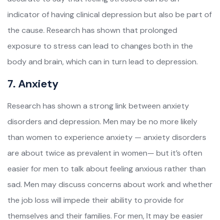
indicator of having clinical depression but also be part of
the cause. Research has shown that prolonged
exposure to stress can lead to changes both in the
body and brain, which can in turn lead to depression.
7. Anxiety
Research has shown a strong link between anxiety
disorders and depression. Men may be no more likely
than women to experience anxiety — anxiety disorders
are about twice as prevalent in women— but it’s often
easier for men to talk about feeling anxious rather than
sad. Men may discuss concerns about work and whether
the job loss will impede their ability to provide for
themselves and their families. For men, It may be easier