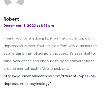
Robert
December 13, 2023 at 1:46 pm
Thank you for shedding light on the crucial topic of
depression in men. Your article effectively outlines the
subtle signs that often go unnoticed. It’s essential to
raise awareness and encourage open conversations
around mental health.Also, check out:
https://yourmentalhealthpal.com/different-types-of-
depression-in-psychology/