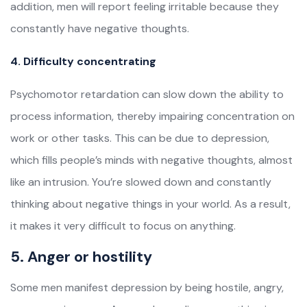
addition, men will report feeling irritable because they
constantly have negative thoughts.
4. Difficulty concentrating
Psychomotor retardation can slow down the ability to
process information, thereby impairing concentration on
work or other tasks. This can be due to depression,
which fills people’s minds with negative thoughts, almost
like an intrusion. You’re slowed down and constantly
thinking about negative things in your world. As a result,
it makes it very difficult to focus on anything.
5. Anger or hostility
Some men manifest depression by being hostile, angry,