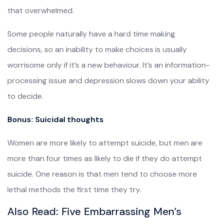
that overwhelmed.
Some people naturally have a hard time making
decisions, so an inability to make choices is usually
worrisome only if it’s a new behaviour. It’s an information-
processing issue and depression slows down your ability
to decide.
Bonus: Suicidal thoughts
Women are more likely to attempt suicide, but men are
more than four times as likely to die if they do attempt
suicide. One reason is that men tend to choose more
lethal methods the first time they try.
Also Read:
Five Embarrassing Men’s