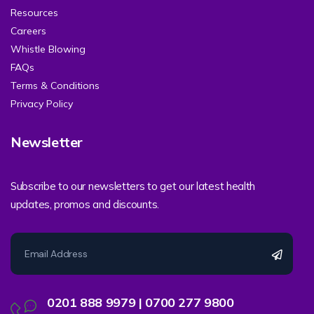
Resources
Careers
Whistle Blowing
FAQs
Terms & Conditions
Privacy Policy
Newsletter
Subscribe to our newsletters to get our latest health
updates, promos and discounts.
0201 888 9979 | 0700 277 9800