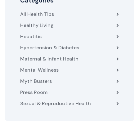
Categories
All Health Tips
Healthy Living
Hepatitis
Hypertension & Diabetes
Maternal & Infant Health
Mental Wellness
Myth Busters
Press Room
Sexual & Reproductive Health