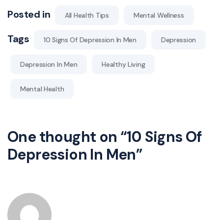
Posted in
All Health Tips
Mental Wellness
Tags
10 Signs Of Depression In Men
Depression
Depression In Men
Healthy Living
Mental Health
One thought on “
10 Signs Of
Depression In Men
”