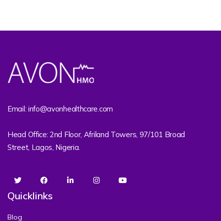
Email: info@avonhealthcare.com
Head Office: 2nd Floor, Afriland Towers, 97/101 Broad
Street, Lagos, Nigeria.
Quicklinks
Blog