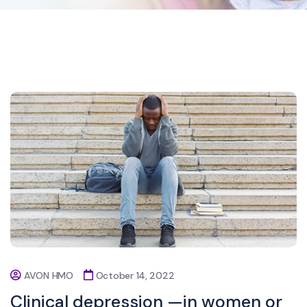
AVON HMO
October 14, 2022
Clinical depression —in women or