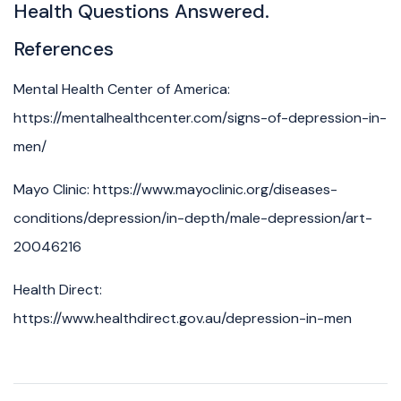
Health Questions Answered.
References
Mental Health Center of America:
https://mentalhealthcenter.com/signs-of-depression-in-
men/
Mayo Clinic: https://www.mayoclinic.org/diseases-
conditions/depression/in-depth/male-depression/art-
20046216
Health Direct:
https://www.healthdirect.gov.au/depression-in-men