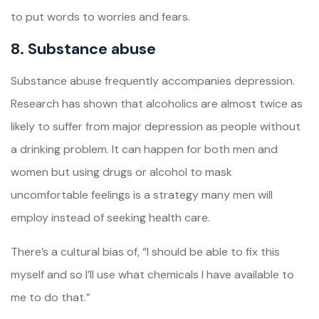
to put words to worries and fears.
8. Substance abuse
Substance abuse frequently accompanies depression.
Research has shown that alcoholics are almost twice as
likely to suffer from major depression as people without
a drinking problem. It can happen for both men and
women but using drugs or alcohol to mask
uncomfortable feelings is a strategy many men will
employ instead of seeking health care.
There’s a cultural bias of, “I should be able to fix this
myself and so I’ll use what chemicals I have available to
me to do that.”