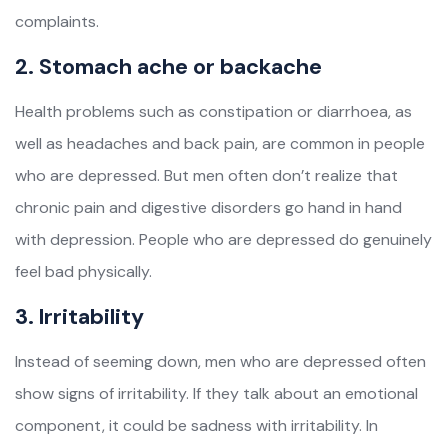
complaints.
2. Stomach ache or backache
Health problems such as constipation or diarrhoea, as
well as headaches and back pain, are common in people
who are depressed. But men often don’t realize that
chronic pain and digestive disorders go hand in hand
with depression. People who are depressed do genuinely
feel bad physically.
3. Irritability
Instead of seeming down, men who are depressed often
show signs of irritability. If they talk about an emotional
component, it could be sadness with irritability. In