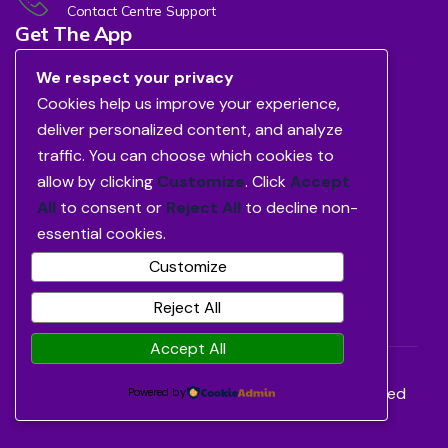
Contact Centre Support
Get The App
We respect your privacy
Cookies help us improve your experience,
deliver personalized content, and analyze
traffic. You can choose which cookies to
allow by clicking
Customize
. Click
Accept
All
to consent or
Reject All
to decline non-
essential cookies.
Customize
Reject All
Accept All
©2026
Avon Healthcare Limited.
All Rights Reserved
Powered by