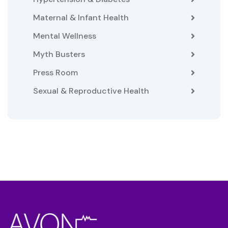
Maternal & Infant Health
Mental Wellness
Myth Busters
Press Room
Sexual & Reproductive Health