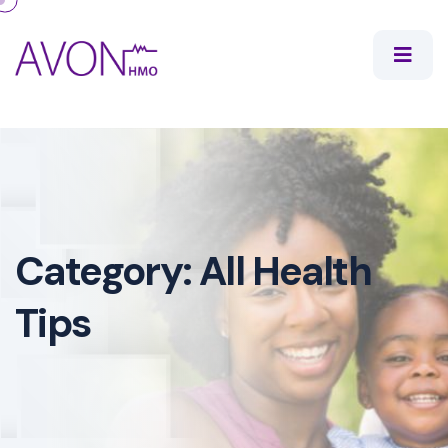
Category:
All Health
Tips