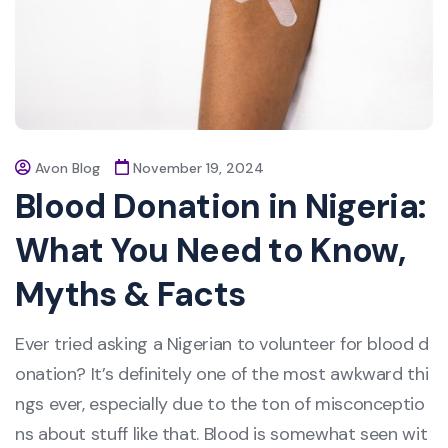
Avon Blog
November 19, 2024
Blood Donation in Nigeria:
What You Need to Know,
Myths & Facts
Ever tried asking a Nigerian to volunteer for blood d
onation? It’s definitely one of the most awkward thi
ngs ever, especially due to the ton of misconceptio
ns about stuff like that. Blood is somewhat seen wit