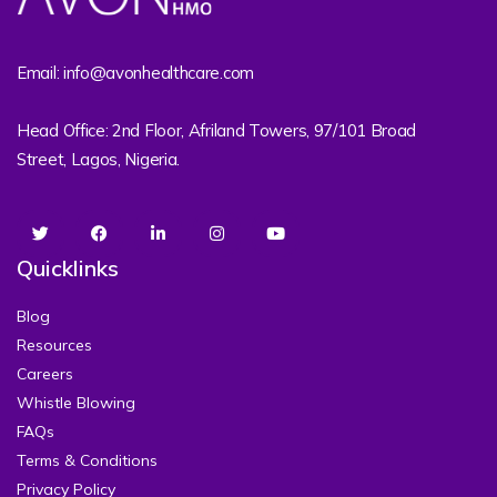
Email: info@avonhealthcare.com
Head Office: 2nd Floor, Afriland Towers, 97/101 Broad
Street, Lagos, Nigeria.
Quicklinks
Blog
Resources
Careers
Whistle Blowing
FAQs
Terms & Conditions
Privacy Policy