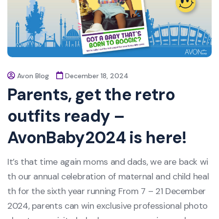
Avon Blog
December 18, 2024
Parents, get the retro
outfits ready –
AvonBaby2024 is here!
It’s that time again moms and dads, we are back wi
th our annual celebration of maternal and child heal
th for the sixth year running From 7 – 21 December
2024, parents can win exclusive professional photo