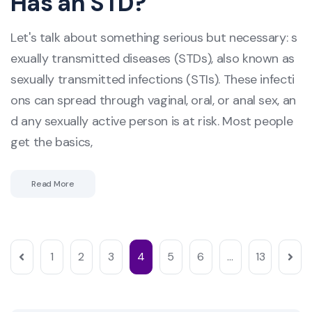
Has an STD?
Let's talk about something serious but necessary: s
exually transmitted diseases (STDs), also known as
sexually transmitted infections (STIs). These infecti
ons can spread through vaginal, oral, or anal sex, an
d any sexually active person is at risk. Most people
get the basics,
Read More
1
2
3
4
5
6
…
13