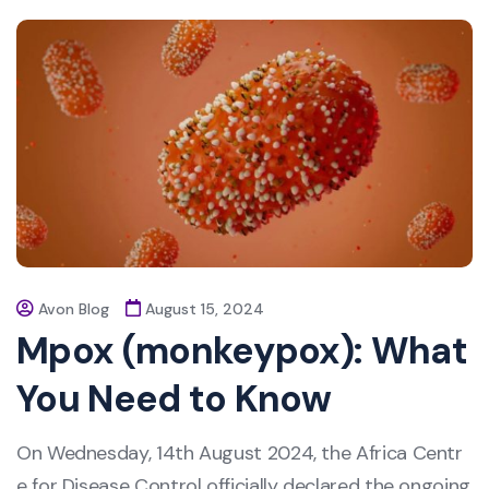
Avon Blog
August 15, 2024
Mpox (monkeypox): What
You Need to Know
On Wednesday, 14th August 2024, the Africa Centr
e for Disease Control officially declared the ongoing