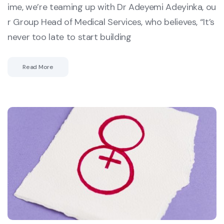
ime, we’re teaming up with Dr Adeyemi Adeyinka, ou
r Group Head of Medical Services, who believes, “It’s
never too late to start building
Read More