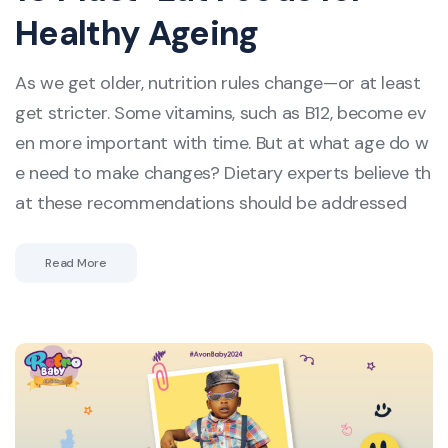
Healthy Ageing
As we get older, nutrition rules change—or at least
get stricter. Some vitamins, such as B12, become ev
en more important with time. But at what age do w
e need to make changes? Dietary experts believe th
at these recommendations should be addressed
Read More