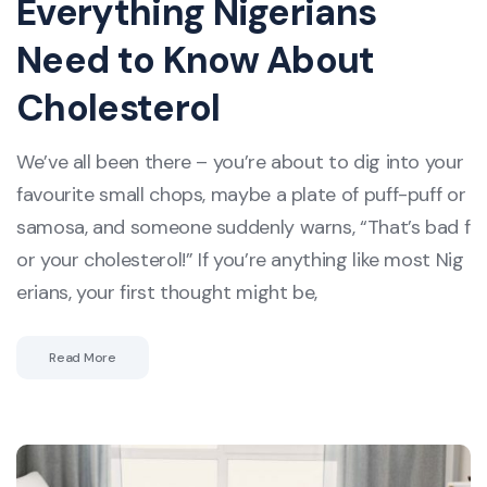
Everything Nigerians
Need to Know About
Cholesterol
We’ve all been there – you’re about to dig into your
favourite small chops, maybe a plate of puff-puff or
samosa, and someone suddenly warns, “That’s bad f
or your cholesterol!” If you’re anything like most Nig
erians, your first thought might be,
Read More