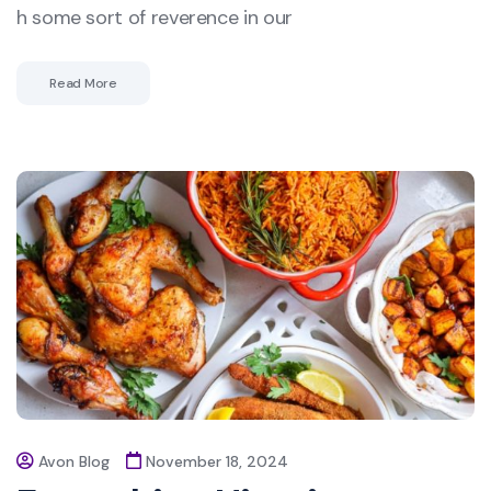
h some sort of reverence in our
Read More
Avon Blog
November 18, 2024