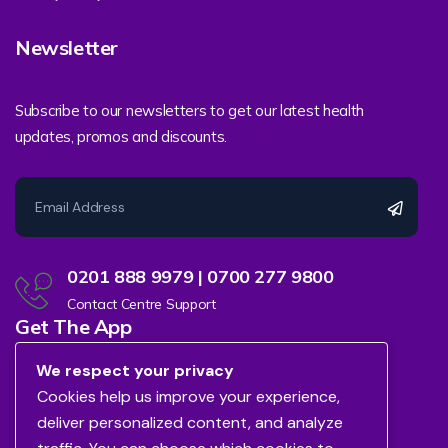
Newsletter
Subscribe to our newsletters to get our latest health
updates, promos and discounts.
0201 888 9979 | 0700 277 9800
Contact Centre Support
Get The App
We respect your privacy
Cookies help us improve your experience,
deliver personalized content, and analyze