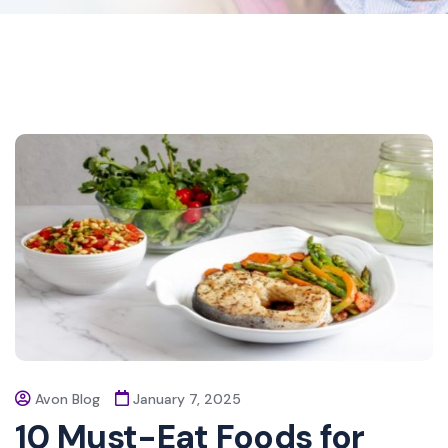
Avon Blog
January 7, 2025
10 Must-Eat Foods for