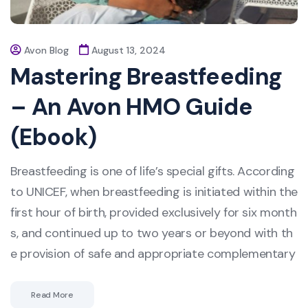
Avon Blog
August 13, 2024
Mastering Breastfeeding
– An Avon HMO Guide
(Ebook)
Breastfeeding is one of life’s special gifts. According
to UNICEF, when breastfeeding is initiated within the
first hour of birth, provided exclusively for six month
s, and continued up to two years or beyond with th
e provision of safe and appropriate complementary
Read More