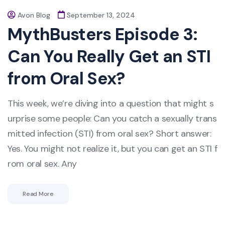
Avon Blog
September 13, 2024
MythBusters Episode 3:
Can You Really Get an STI
from Oral Sex?
This week, we’re diving into a question that might s
urprise some people: Can you catch a sexually trans
mitted infection (STI) from oral sex? Short answer:
Yes. You might not realize it, but you can get an STI f
rom oral sex. Any
Read More