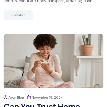
shoots, exquisite baby hampers, amazing cash
Read More
Avon Blog
November 19, 2024
Can You Trust Home