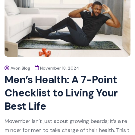
Avon Blog
November 18, 2024
Men’s Health: A 7-Point
Checklist to Living Your
Best Life
Movember isn’t just about growing beards; it’s a re
minder for men to take charge of their health. This t