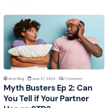
Avon Blog
June 27, 2024
1 Comment
Myth Busters Ep 2: Can
You Tell if Your Partner