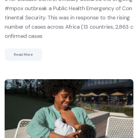
#mpox outbreak a Public Health Emergency of Con
tinental Security. This was in response to the rising
number of cases across Africa (13 countries, 2,863 c
onfirmed cases
Read More