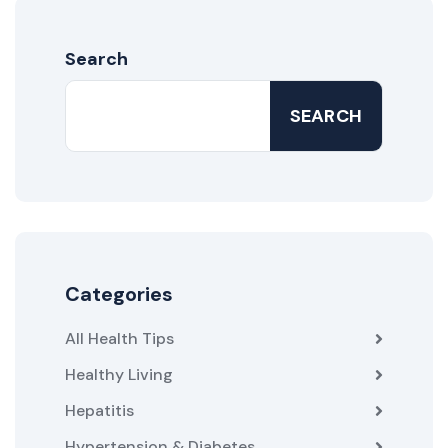
Search
SEARCH
Categories
All Health Tips
Healthy Living
Hepatitis
Hypertension & Diabetes