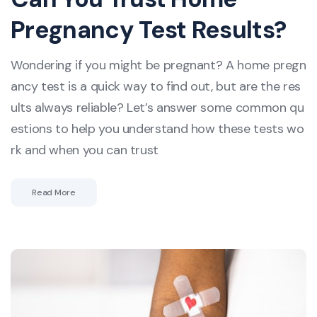
Pregnancy Test Results?
Wondering if you might be pregnant? A home pregn
ancy test is a quick way to find out, but are the res
ults always reliable? Let’s answer some common qu
estions to help you understand how these tests wo
rk and when you can trust
Read More