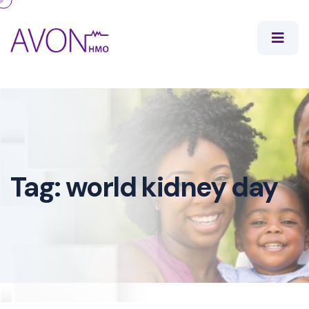
Tag:
world kidney day