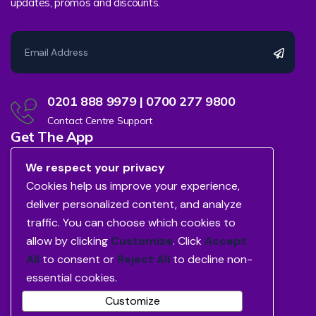
updates, promos and discounts.
0201 888 9979 | 0700 277 9800
Contact Centre Support
Get The App
We respect your privacy
Cookies help us improve your experience,
deliver personalized content, and analyze
traffic. You can choose which cookies to
allow by clicking
Customize
. Click
Accept
All
to consent or
Reject All
to decline non-
essential cookies.
Customize