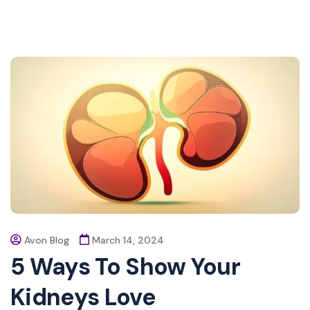
Avon Blog
March 14, 2024
5 Ways To Show Your
Kidneys Love