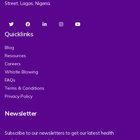
Street, Lagos, Nigeria.
Quicklinks
Blog
Resources
Careers
Whistle Blowing
FAQs
Terms & Conditions
Privacy Policy
Newsletter
Subscribe to our newsletters to get our latest health