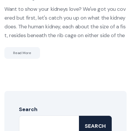
Want to show your kidneys love? We've got you cov
ered but first, let's catch you up on what the kidney
does. The human kidney, each about the size of a fis
t, resides beneath the rib cage on either side of the
Read More
Search
SEARCH