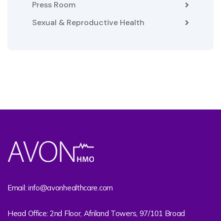
Press Room
Sexual & Reproductive Health
Email: info@avonhealthcare.com
Head Office: 2nd Floor, Afriland Towers, 97/101 Broad