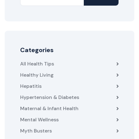
Categories
All Health Tips
Healthy Living
Hepatitis
Hypertension & Diabetes
Maternal & Infant Health
Mental Wellness
Myth Busters