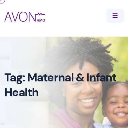
Tag:
Maternal & Infant
Health