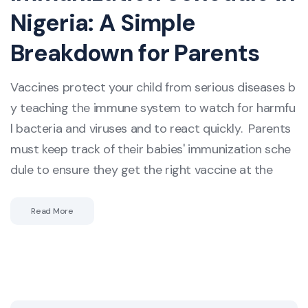
Nigeria: A Simple
Breakdown for Parents
Vaccines protect your child from serious diseases b
y teaching the immune system to watch for harmfu
l bacteria and viruses and to react quickly. Parents
must keep track of their babies' immunization sche
dule to ensure they get the right vaccine at the
Read More