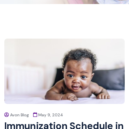
Avon Blog
May 9, 2024
Immunization Schedule in