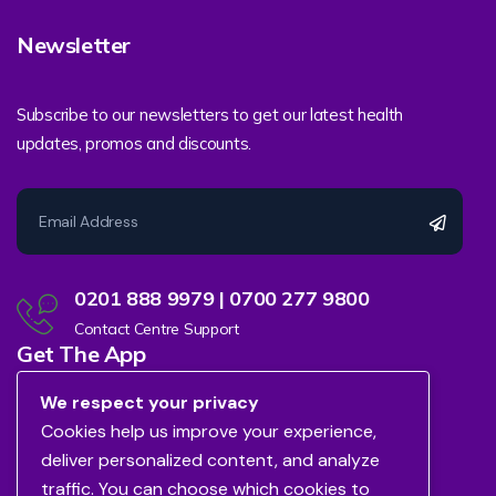
Newsletter
Subscribe to our newsletters to get our latest health
updates, promos and discounts.
0201 888 9979 | 0700 277 9800
Contact Centre Support
Get The App
We respect your privacy
Cookies help us improve your experience,
deliver personalized content, and analyze
traffic. You can choose which cookies to