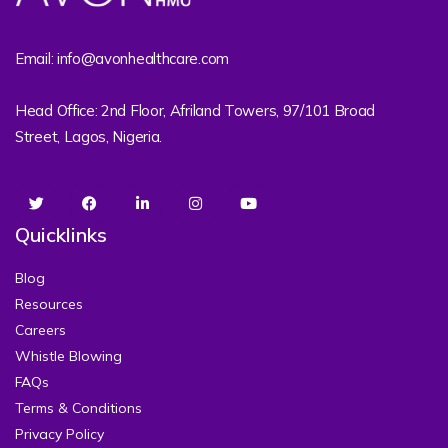
Email: info@avonhealthcare.com
Head Office: 2nd Floor, Afriland Towers, 97/101 Broad
Street, Lagos, Nigeria.
Quicklinks
Blog
Resources
Careers
Whistle Blowing
FAQs
Terms & Conditions
Privacy Policy