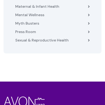
Maternal & Infant Health
Mental Wellness
Myth Busters
Press Room
Sexual & Reproductive Health