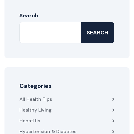
Search
SEARCH
Categories
All Health Tips
Healthy Living
Hepatitis
Hypertension & Diabetes