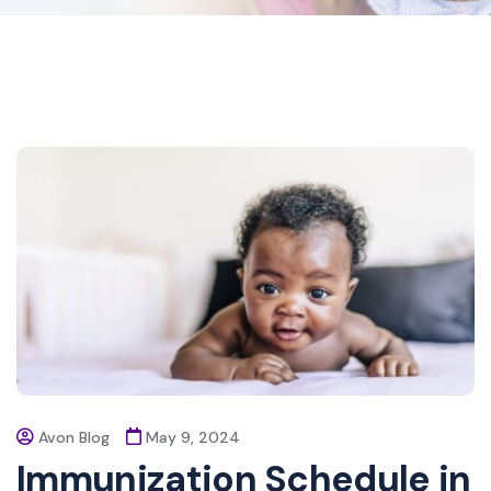
Avon Blog
May 9, 2024
Immunization Schedule in