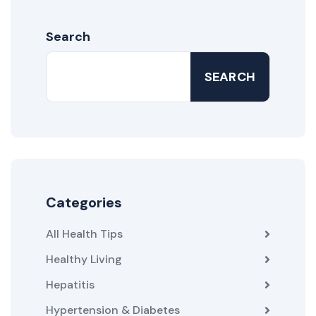
Search
SEARCH
Categories
All Health Tips
Healthy Living
Hepatitis
Hypertension & Diabetes