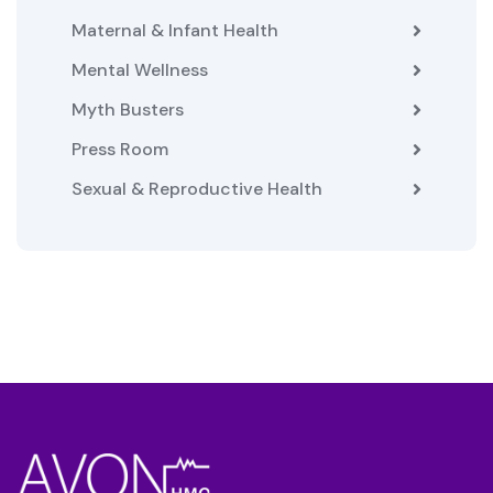
Maternal & Infant Health
Mental Wellness
Myth Busters
Press Room
Sexual & Reproductive Health