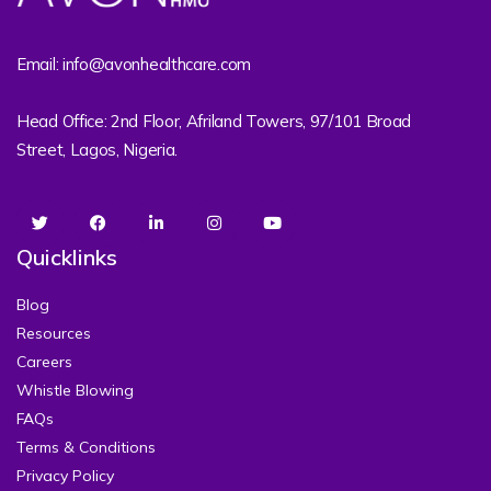
Email: info@avonhealthcare.com
Head Office: 2nd Floor, Afriland Towers, 97/101 Broad
Street, Lagos, Nigeria.
Quicklinks
Blog
Resources
Careers
Whistle Blowing
FAQs
Terms & Conditions
Privacy Policy