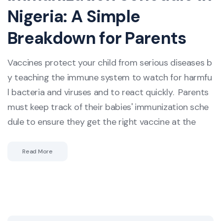
Nigeria: A Simple
Breakdown for Parents
Vaccines protect your child from serious diseases b
y teaching the immune system to watch for harmfu
l bacteria and viruses and to react quickly. Parents
must keep track of their babies' immunization sche
dule to ensure they get the right vaccine at the
Read More