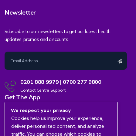
Newsletter
Subscribe to our newsletters to get our latest health
updates, promos and discounts.
0201 888 9979 | 0700 277 9800
Contact Centre Support
Get The App
We respect your privacy
Cookies help us improve your experience,
deliver personalized content, and analyze
traffic. You can choose which cookies to