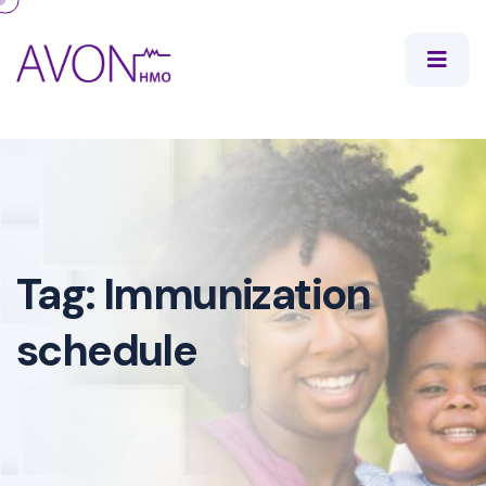
Tag:
Immunization
schedule