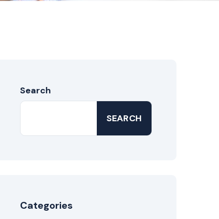
Search
SEARCH
Categories