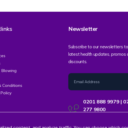
links
Newsletter
Subscribe to our newsletters to
latest health updates, promos
ces
discounts.
s
e Blowing
& Conditions
 Policy
0201 888 9979 | 0
277 9800
Contact Centre Support
alized content, and analyze traffic. You can choose which co