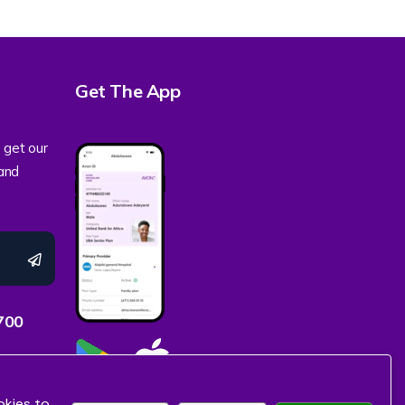
Get The App
 get our
 and
700
okies to