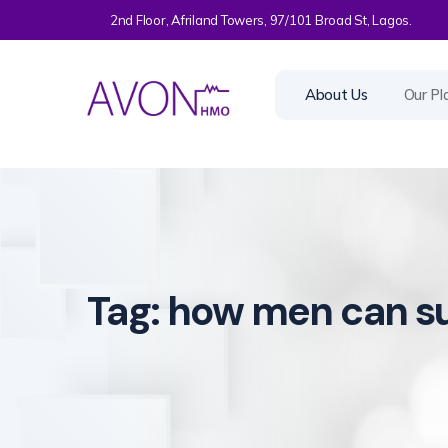
2nd Floor, Afriland Towers, 97/101 Broad St, Lagos.
About Us
Our Pl
Tag:
how men can su