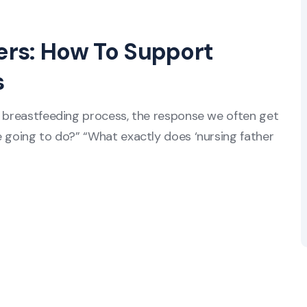
hers: How To Support
s
e breastfeeding process, the response we often get
e going to do?” “What exactly does ‘nursing father