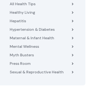
All Health Tips
Healthy Living
Hepatitis
Hypertension & Diabetes
Maternal & Infant Health
Mental Wellness
Myth Busters
Press Room
Sexual & Reproductive Health