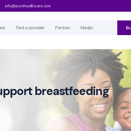
info@avonhealthcare.com
ans
Find a provider
Partner
Media
Bu
pport breastfeeding