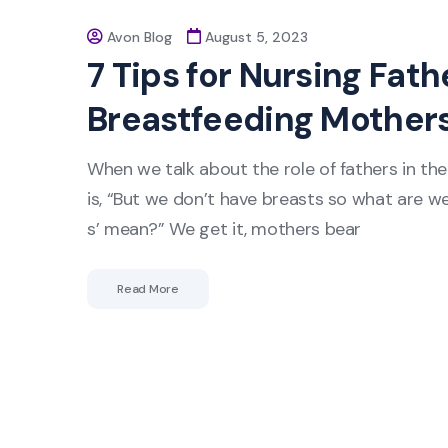
Avon Blog
August 5, 2023
7 Tips for Nursing Fat
Breastfeeding Mother
When we talk about the role of fathers in th
is, “But we don’t have breasts so what are w
s’ mean?” We get it, mothers bear
Read More