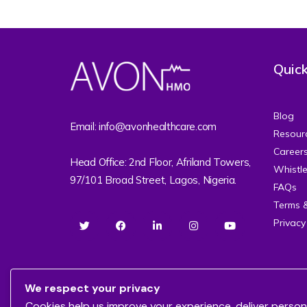
Quick
Blog
Email: info@avonhealthcare.com
Resour
Career
Head Office: 2nd Floor, Afriland Towers,
Whistl
97/101 Broad Street, Lagos, Nigeria.
FAQs
Terms 
Privacy
We respect your privacy
Cookies help us improve your experience, deliver person