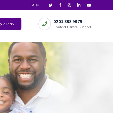
FAQs
0201 888 9979
y a Plan
Contact Centre Support