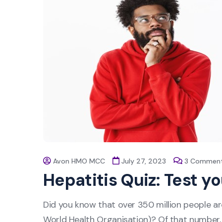
Avon HMO MCC
July 27, 2023
3 Commen
Hepatitis Quiz: Test y
Did you know that over 350 million people ar
World Health Organisation)? Of that number, o