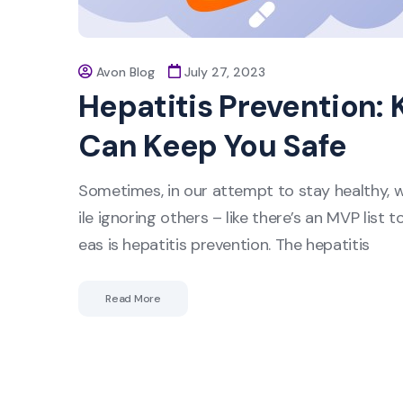
Avon Blog
July 27, 2023
Hepatitis Prevention: 
Can Keep You Safe
Sometimes, in our attempt to stay healthy, 
ile ignoring others – like there’s an MVP list
eas is hepatitis prevention. The hepatitis
Read More