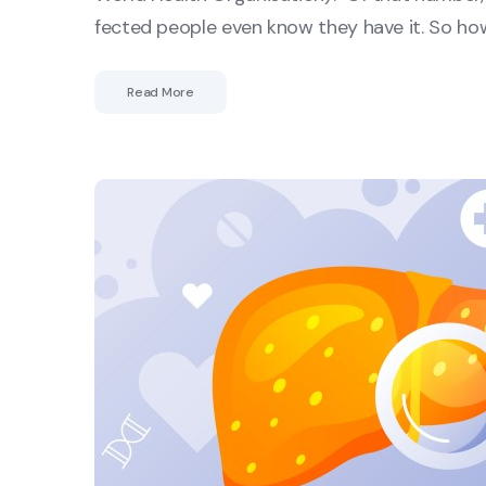
fected people even know they have it. So ho
Read More