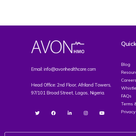
Quick
Blog
Email: info@avonhealthcare.com
Resour
Career
Head Office: 2nd Floor, Afriland Towers,
Whistl
97/101 Broad Street, Lagos, Nigeria.
FAQs
Terms 
Privacy