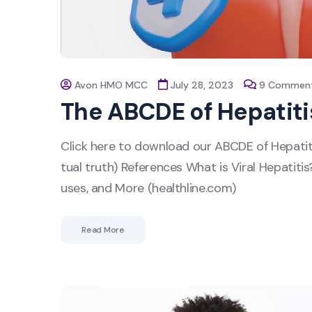
Avon HMO MCC
July 28, 2023
9 Commen
The ABCDE of Hepatiti
Click here to download our ABCDE of Hepatit
tual truth) References What is Viral Hepatiti
uses, and More (healthline.com)
Read More