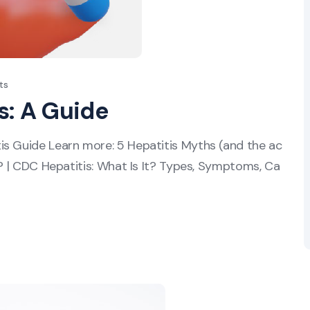
ts
s: A Guide
is Guide Learn more: 5 Hepatitis Myths (and the ac
s? | CDC Hepatitis: What Is It? Types, Symptoms, Ca