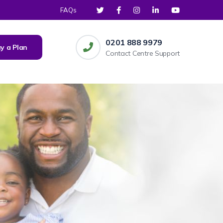
FAQs
0201 888 9979
y a Plan
Contact Centre Support