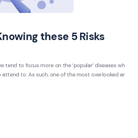
Knowing these 5 Risks
we tend to focus more on the ‘popular’ diseases wh
 to attend to. As such, one of the most overlooked ar