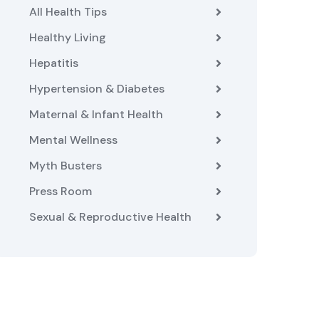
All Health Tips
Healthy Living
Hepatitis
Hypertension & Diabetes
Maternal & Infant Health
Mental Wellness
Myth Busters
Press Room
Sexual & Reproductive Health