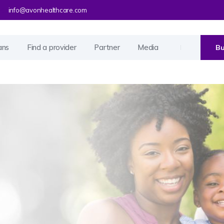
info@avonhealthcare.com
ans
Find a provider
Partner
Media
Bu