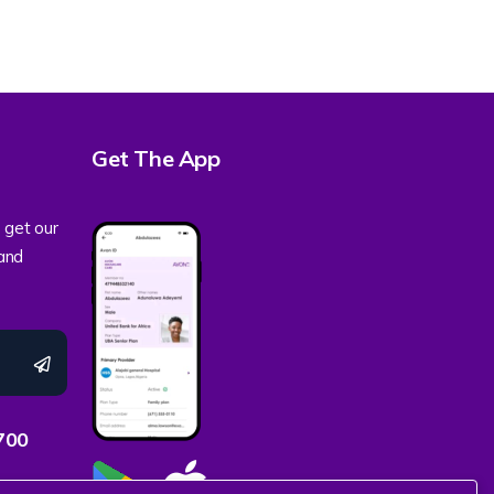
Get The App
 get our
 and
700