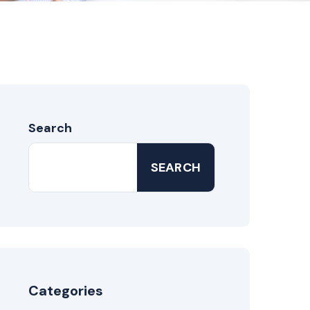
Search
SEARCH
Categories