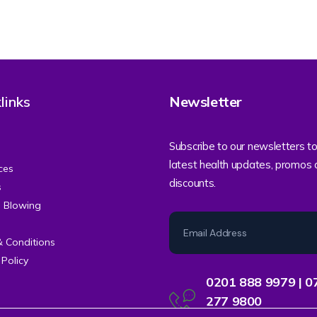
links
Newsletter
Subscribe to our newsletters to
latest health updates, promos
ces
discounts.
s
e Blowing
& Conditions
 Policy
0201 888 9979 | 0
277 9800