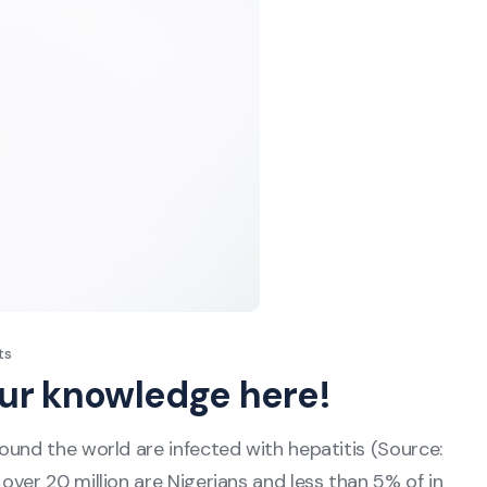
ts
our knowledge here!
ound the world are infected with hepatitis (Source:
ver 20 million are Nigerians and less than 5% of in