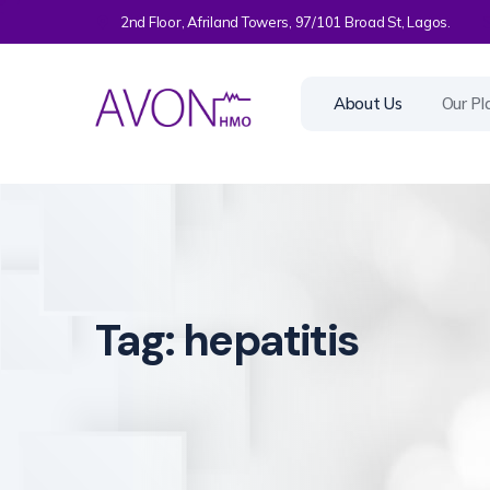
2nd Floor, Afriland Towers, 97/101 Broad St, Lagos.
About Us
Our Pl
Tag:
hepatitis