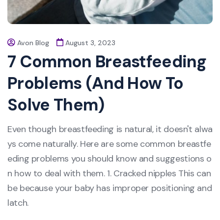
Avon Blog
August 3, 2023
7 Common Breastfeeding
Problems (And How To
Solve Them)
Even though breastfeeding is natural, it doesn't alwa
ys come naturally. Here are some common breastfe
eding problems you should know and suggestions o
n how to deal with them. 1. Cracked nipples This can
be because your baby has improper positioning and
latch.