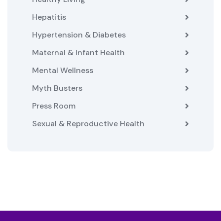
Hepatitis
Hypertension & Diabetes
Maternal & Infant Health
Mental Wellness
Myth Busters
Press Room
Sexual & Reproductive Health