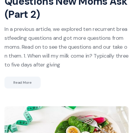
Questions New Moms Ask
(Part 2)
In a previous article, we explored ten recurrent brea
stfeeding questions and got more questions from
moms. Read on to see the questions and our take o
n them. 1. When will my milk come in? Typically three
to five days after giving
Read More