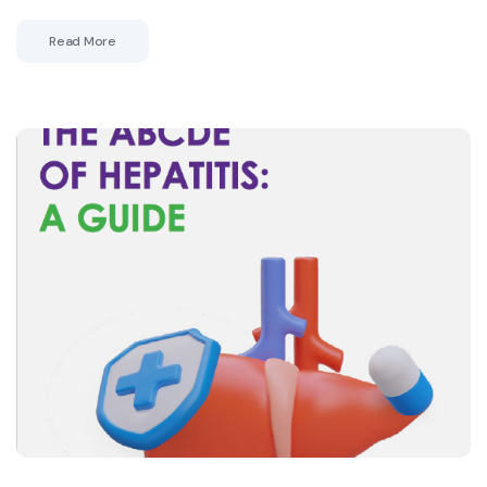
Read More