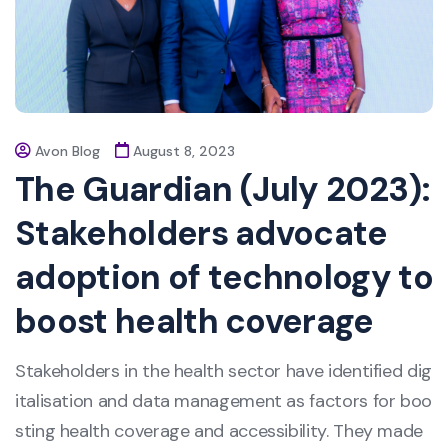
Avon Blog
August 8, 2023
The Guardian (July 2023):
Stakeholders advocate
adoption of technology to
boost health coverage
Stakeholders in the health sector have identified dig
italisation and data management as factors for boo
sting health coverage and accessibility. They made