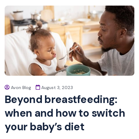
Avon Blog
August 3, 2023
Beyond breastfeeding:
when and how to switch
your baby’s diet