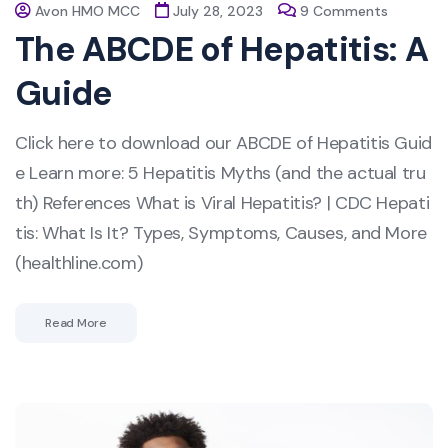
Avon HMO MCC
July 28, 2023
9 Comments
The ABCDE of Hepatitis: A
Guide
Click here to download our ABCDE of Hepatitis Guid
e Learn more: 5 Hepatitis Myths (and the actual tru
th) References What is Viral Hepatitis? | CDC Hepati
tis: What Is It? Types, Symptoms, Causes, and More
(healthline.com)
Read More