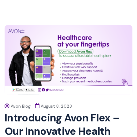
Avon Blog
August 8, 2023
Introducing Avon Flex –
Our Innovative Health