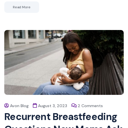
Read More
Avon Blog
August 3, 2023
2 Comments
Recurrent Breastfeeding