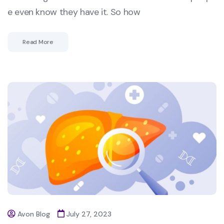
e even know they have it. So how
Read More
Avon Blog
July 27, 2023