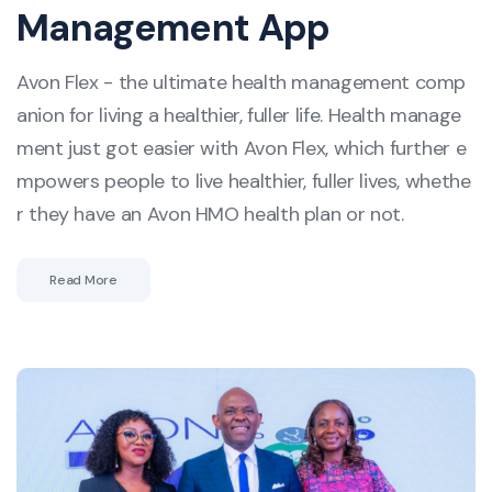
Management App
Avon Flex - the ultimate health management comp
anion for living a healthier, fuller life. Health manage
ment just got easier with Avon Flex, which further e
mpowers people to live healthier, fuller lives, whethe
r they have an Avon HMO health plan or not.
Read More