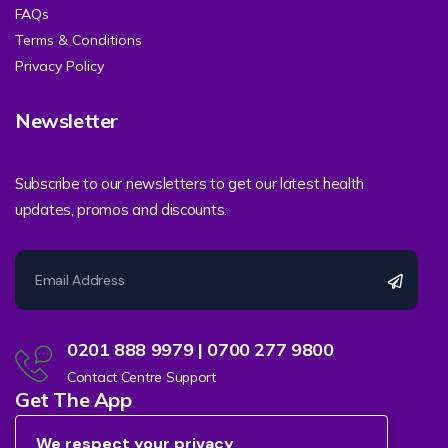
FAQs
Terms & Conditions
Privacy Policy
Newsletter
Subscribe to our newsletters to get our latest health
updates, promos and discounts.
0201 888 9979 | 0700 277 9800
Contact Centre Support
Get The App
We respect your privacy