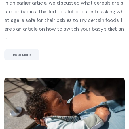
In an earlier article, we discussed what cereals are s
afe for babies. This led to a lot of parents asking wh
at age is safe for their babies to try certain foods. H
ere's an article on how to switch your baby's diet an
d
Read More