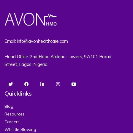
Email: info@avonhealthcare.com
Head Office: 2nd Floor, Afriland Towers, 97/101 Broad
Street, Lagos, Nigeria.
Quicklinks
Blog
Resources
Careers
Whistle Blowing