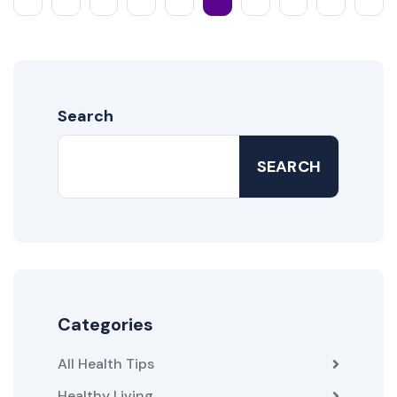
Search
SEARCH
Categories
All Health Tips
Healthy Living