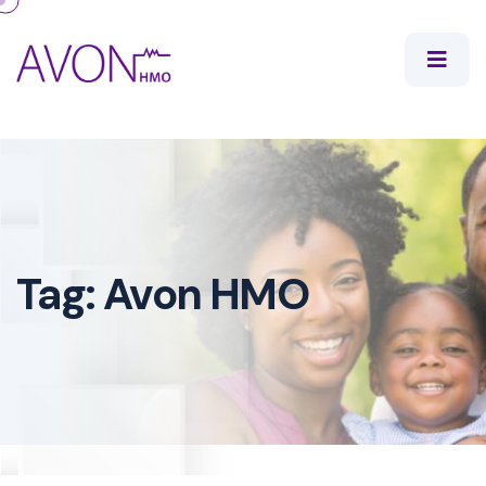
Tag:
Avon HMO