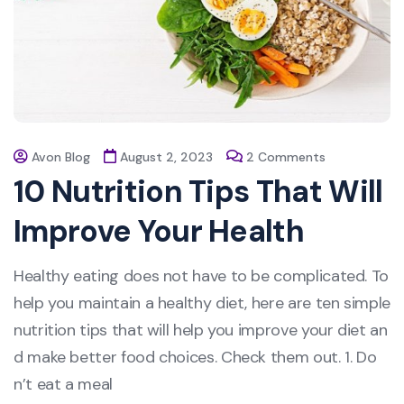
Avon Blog
August 2, 2023
2 Comments
10 Nutrition Tips That Will
Improve Your Health
Healthy eating does not have to be complicated. To
help you maintain a healthy diet, here are ten simple
nutrition tips that will help you improve your diet an
d make better food choices. Check them out. 1. Do
n’t eat a meal