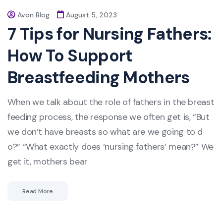
Avon Blog
August 5, 2023
7 Tips for Nursing Fathers:
How To Support
Breastfeeding Mothers
When we talk about the role of fathers in the breast
feeding process, the response we often get is, “But
we don’t have breasts so what are we going to d
o?” “What exactly does ‘nursing fathers’ mean?” We
get it, mothers bear
Read More