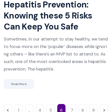
Hepatitis Prevention:
Knowing these 5 Risks
Can Keep You Safe
Sometimes, in our attempt to stay healthy, we tend
to focus more on the ‘popular’ diseases while ignori
ng others – like there’s an MVP list to attend to. As
such, one of the most overlooked areas is hepatitis
prevention. The hepatitis
Read More
1
…
4
5
6
7
8
9