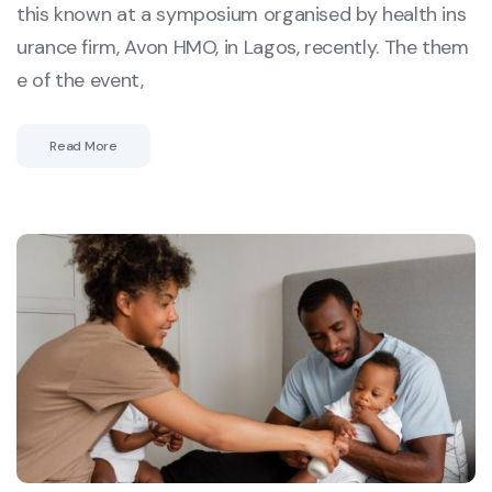
this known at a symposium organised by health ins
urance firm, Avon HMO, in Lagos, recently. The them
e of the event,
Read More