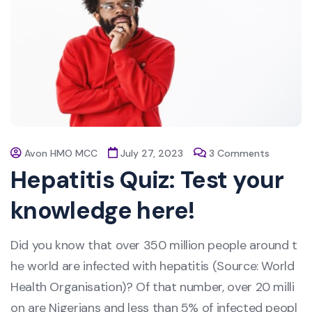
Avon HMO MCC
July 27, 2023
3 Comments
Hepatitis Quiz: Test your
knowledge here!
Did you know that over 350 million people around t
he world are infected with hepatitis (Source: World
Health Organisation)? Of that number, over 20 milli
on are Nigerians and less than 5% of infected peopl