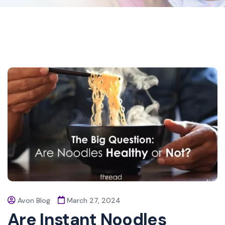
Avon Blog
March 27, 2024
Are Instant Noodles