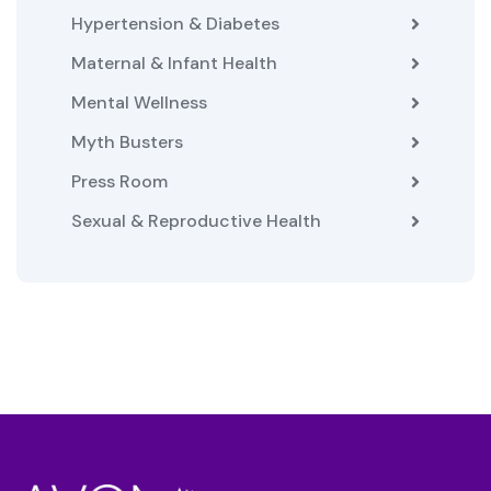
Hypertension & Diabetes
Maternal & Infant Health
Mental Wellness
Myth Busters
Press Room
Sexual & Reproductive Health