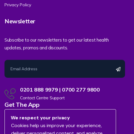
Privacy Policy
Newsletter
Subscribe to our newsletters to get our latest health
updates, promos and discounts.
0201 888 9979 | 0700 277 9800
Contact Centre Support
Get The App
We respect your privacy
Cookies help us improve your experience,
deliver personalized content, and analyze