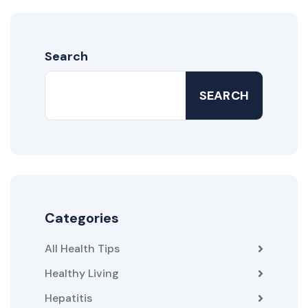
Search
SEARCH
Categories
All Health Tips
Healthy Living
Hepatitis