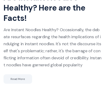
Healthy? Here are the
Facts!
Are Instant Noodles Healthy? Occasionally, the deb
ate resurfaces regarding the health implications of i
ndulging in instant noodles. It's not the discourse its
elf that's problematic; rather, it's the barrage of con
flicting information often devoid of credibility. Instan
t noodles have garnered global popularity
Read More