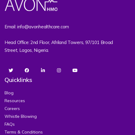
Email: info@avonhealthcare.com
Head Office: 2nd Floor, Afriland Towers, 97/101 Broad
Street, Lagos, Nigeria.
Quicklinks
Blog
Resources
Careers
Whistle Blowing
FAQs
Terms & Conditions