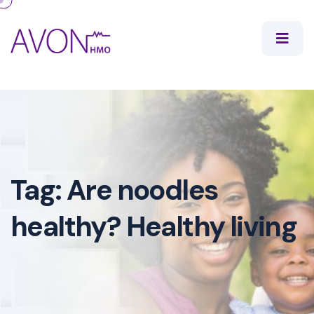
Tag:
Are noodles
healthy? Healthy living