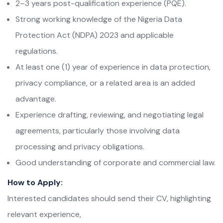
2–3 years post-qualification experience (PQE).
Strong working knowledge of the Nigeria Data
Protection Act (NDPA) 2023 and applicable
regulations.
At least one (1) year of experience in data protection,
privacy compliance, or a related area is an added
advantage.
Experience drafting, reviewing, and negotiating legal
agreements, particularly those involving data
processing and privacy obligations.
Good understanding of corporate and commercial law.
How to Apply:
Interested candidates should send their CV, highlighting
relevant experience,