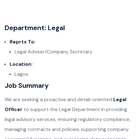
Department: Legal
Reprts To:
Legal Adviser/Company Secretary
Location:
Lagos
Job Summary
We are seeking a proactive and detail-oriented
Legal
Officer
to support the Legal Department in providing
legal advisory services, ensuring regulatory compliance,
managing contracts and policies, supporting company