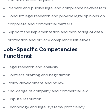
solicitors where required.
Prepare and publish legal and compliance newsletters.
Conduct legal research and provide legal opinions on
corporate and commercial matters.
Support the implementation and monitoring of data
protection and privacy compliance initiatives.
Job-Specific Competencies
Functional:
Legal research and analysis
Contract drafting and negotiation
Policy development and review
Knowledge of company and commercial law
Dispute resolution
Technology and legal systems proficiency