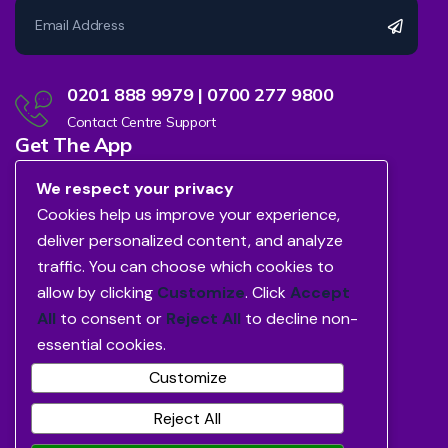
0201 888 9979 | 0700 277 9800
Contact Centre Support
Get The App
We respect your privacy
Cookies help us improve your experience,
deliver personalized content, and analyze
traffic. You can choose which cookies to
allow by clicking
Customize
. Click
Accept
All
to consent or
Reject All
to decline non-
essential cookies.
Customize
Reject All