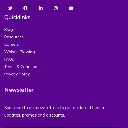
Quicklinks
Blog
Resources
Careers
Whistle Blowing
FAQs
Terms & Conditions
Privacy Policy
Newsletter
Subscribe to our newsletters to get our latest health
updates, promos and discounts.