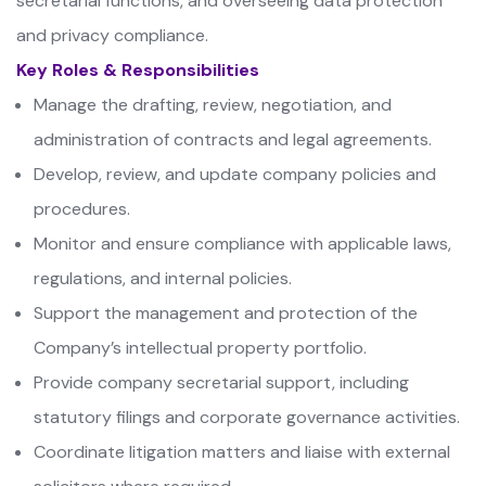
secretarial functions, and overseeing data protection
and privacy compliance.
Key Roles & Responsibilities
Manage the drafting, review, negotiation, and
administration of contracts and legal agreements.
Develop, review, and update company policies and
procedures.
Monitor and ensure compliance with applicable laws,
regulations, and internal policies.
Support the management and protection of the
Company’s intellectual property portfolio.
Provide company secretarial support, including
statutory filings and corporate governance activities.
Coordinate litigation matters and liaise with external