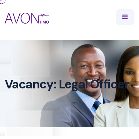
Vacancy: Legal Officer