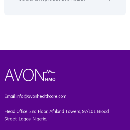
Email: info@avonhealthcare.com
Head Office: 2nd Floor, Afriland Towers, 97/101 Broad
Street, Lagos, Nigeria.