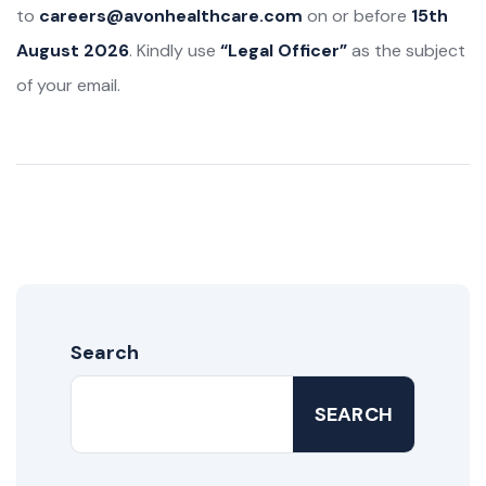
to
careers@avonhealthcare.com
on or before
15th
August 2026
. Kindly use
“Legal Officer”
as the subject
of your email.
Search
SEARCH