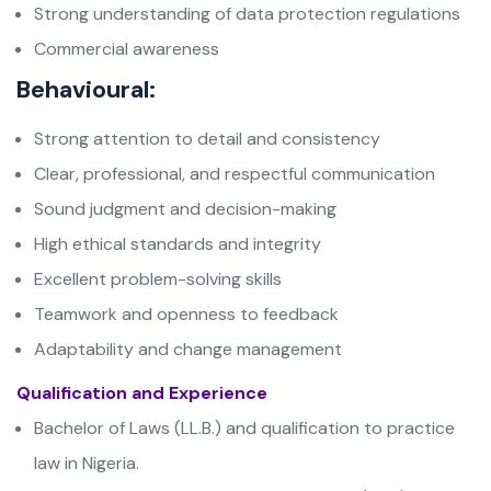
Strong understanding of data protection regulations
Commercial awareness
Behavioural:
Strong attention to detail and consistency
Clear, professional, and respectful communication
Sound judgment and decision-making
High ethical standards and integrity
Excellent problem-solving skills
Teamwork and openness to feedback
Adaptability and change management
Qualification and Experience
Bachelor of Laws (LL.B.) and qualification to practice
law in Nigeria.