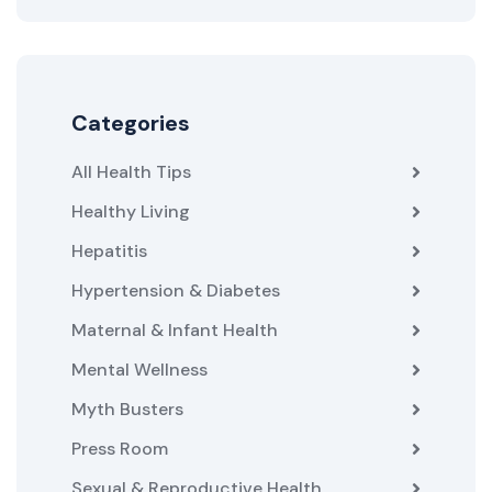
Categories
All Health Tips
Healthy Living
Hepatitis
Hypertension & Diabetes
Maternal & Infant Health
Mental Wellness
Myth Busters
Press Room
Sexual & Reproductive Health