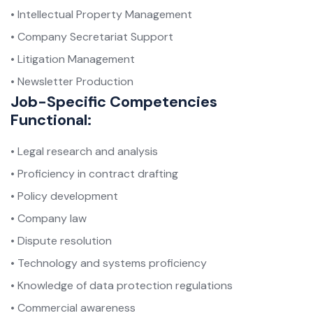
• Intellectual Property Management
• Company Secretariat Support
• Litigation Management
• Newsletter Production
Job-Specific Competencies
Functional:
• Legal research and analysis
• Proficiency in contract drafting
• Policy development
• Company law
• Dispute resolution
• Technology and systems proficiency
• Knowledge of data protection regulations
• Commercial awareness