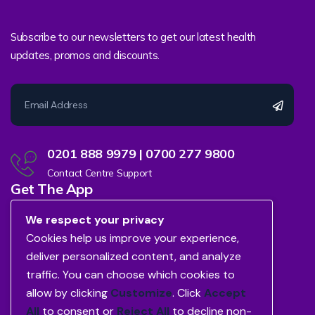
Subscribe to our newsletters to get our latest health
updates, promos and discounts.
0201 888 9979 | 0700 277 9800
Contact Centre Support
Get The App
We respect your privacy
Cookies help us improve your experience,
deliver personalized content, and analyze
traffic. You can choose which cookies to
allow by clicking
Customize
. Click
Accept
All
to consent or
Reject All
to decline non-