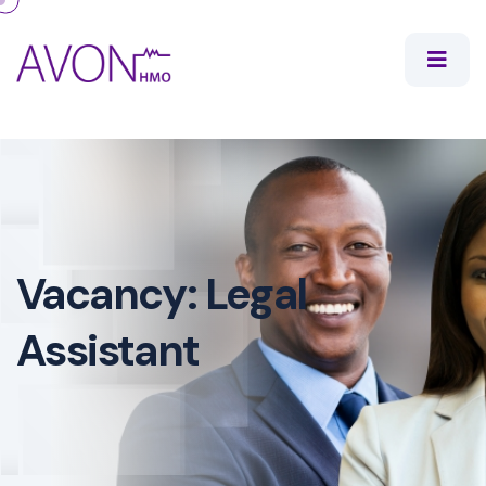
Vacancy: Legal
Assistant