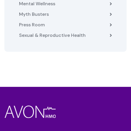
Mental Wellness
Myth Busters
Press Room
Sexual & Reproductive Health