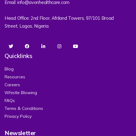
Email: info@avonhealthcare.com
Head Office: 2nd Floor, Afriland Towers, 97/101 Broad
Street, Lagos, Nigeria.
Quicklinks
Blog
Resources
Careers
Whistle Blowing
FAQs
Terms & Conditions
Privacy Policy
Newsletter