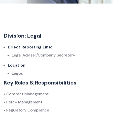
Division: Legal
Direct Reporting Line:
Legal Adviser/Company Secretary
Location:
Lagos
Key Roles & Responsibilities
• Contract Management
• Policy Management
• Regulatory Compliance