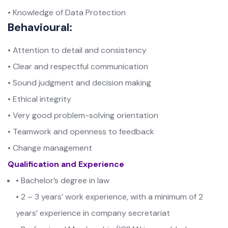
• Knowledge of Data Protection
Behavioural:
• Attention to detail and consistency
• Clear and respectful communication
• Sound judgment and decision making
• Ethical integrity
• Very good problem-solving orientation
• Teamwork and openness to feedback
• Change management
Qualification and Experience
• Bachelor’s degree in law
• 2 – 3 years’ work experience, with a minimum of 2
years’ experience in company secretariat