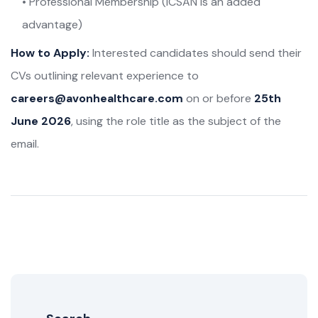
• Professional Membership (ICSAN is an added
advantage)
How to Apply:
Interested candidates should send their
CVs outlining relevant experience to
careers@avonhealthcare.com
on or before
25th
June 2026
, using the role title as the subject of the
email.