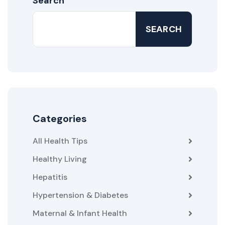
Search
SEARCH
Categories
All Health Tips
Healthy Living
Hepatitis
Hypertension & Diabetes
Maternal & Infant Health