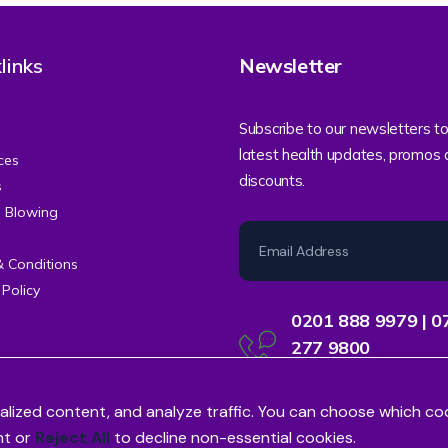
links
Newsletter
Subscribe to our newsletters to
latest health updates, promos
ces
discounts.
s
e Blowing
& Conditions
 Policy
0201 888 9979 | 0
277 9800
Contact Centre Support
alized content, and analyze traffic. You can choose which co
nt or
Reject All
to decline non-essential cookies.