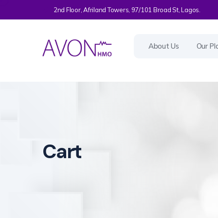
2nd Floor, Afriland Towers, 97/101 Broad St, Lagos.
About Us
Our Pl
Cart