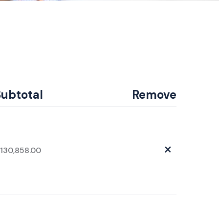
Subtotal
Remove
×
130,858.00