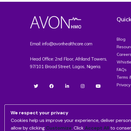
Quick
Blog
Email: info@avonhealthcare.com
Resour
Career
Head Office: 2nd Floor, Afriland Towers,
Whistl
97/101 Broad Street, Lagos, Nigeria.
FAQs
Terms 
Privacy
We respect your privacy
Cookies help us improve your experience, deliver person
allow by clicking
Customize
. Click
Accept All
to conse