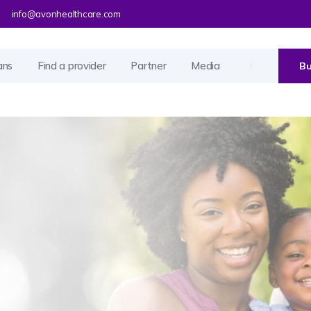
info@avonhealthcare.com
ans
Find a provider
Partner
Media
Bu