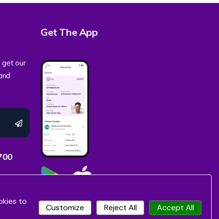
Get The App
 get our
 and
700
okies to
Customize
Reject All
Accept All