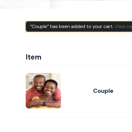
“Couple” has been added to your cart.
View ca
Item
Couple