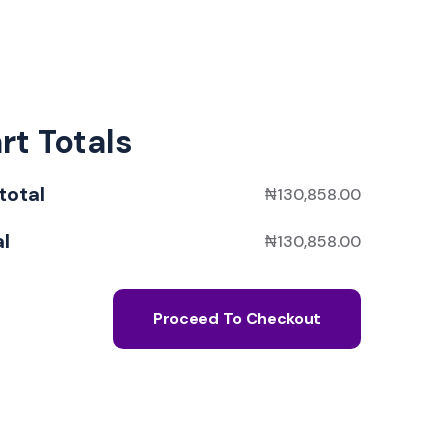
rt Totals
total
₦
130,858.00
al
₦
130,858.00
Proceed To Checkout