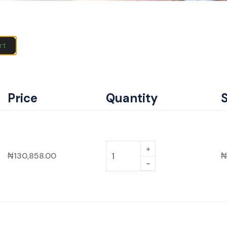
rt
Price
Quantity
₦
130,858.00
₦