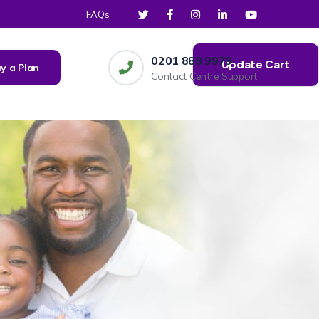
FAQs
0201 888 9979
Update Cart
y a Plan
Contact Centre Support