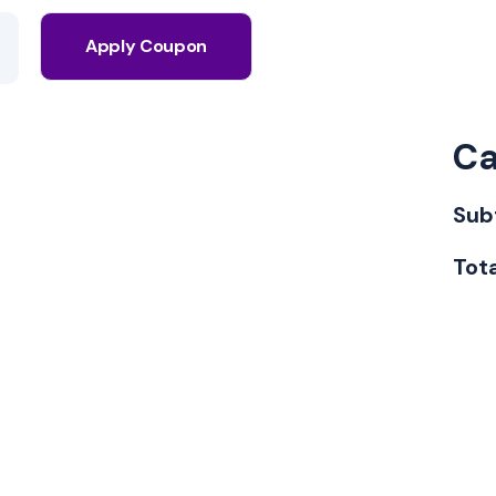
Apply Coupon
Ca
Sub
Tot